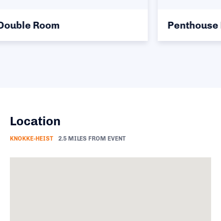
Penthouse Double Room
Location
KNOKKE-HEIST
2.5 MILES FROM EVENT