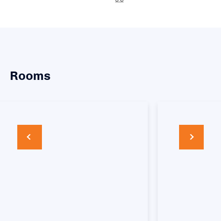
Rooms