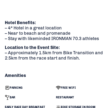
Hotel Benefits:
– 4* Hotel in a great location
– Near to beach and promenade
– Stay with likeminded IRONMAN 70.3 athletes
Location to the Event Site:
– Approximately 1.5km from Bike Transition and
2.5km from the race start and finish.
Amenities
PARKING
FREE WIFI
BAR
RESTAURANT
EARLY RACE DAY BREAKFAST
BIKE STORAGE IN ROOM