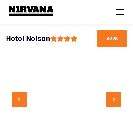
Hotel Nelson
BOOK