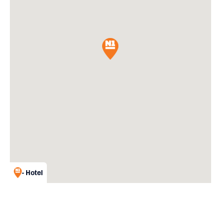
- Hotel