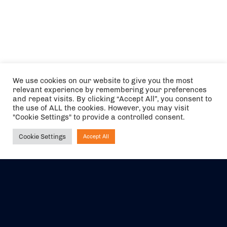
We use cookies on our website to give you the most
relevant experience by remembering your preferences
and repeat visits. By clicking “Accept All”, you consent to
the use of ALL the cookies. However, you may visit
"Cookie Settings" to provide a controlled consent.
Cookie Settings
Accept All
Ask NIRVANA
The air holidays/flights shown are ATOL Protected by the Civil
Aviation Authority. Our ATOL number is 6985.
We are a member of ABTA (Y1059). You can contact ABTA at
abta.com
. For travel advice visit
gov.uk/foreign-travel-advice
.