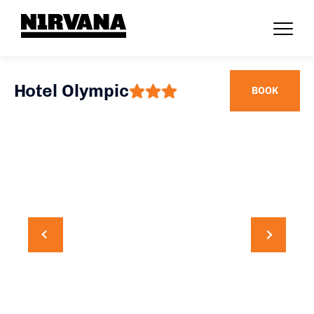
Hotel Olympic
BOOK