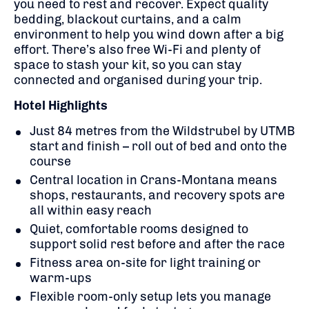
you need to rest and recover. Expect quality
bedding, blackout curtains, and a calm
environment to help you wind down after a big
effort. There’s also free Wi-Fi and plenty of
space to stash your kit, so you can stay
connected and organised during your trip.
Hotel Highlights
Just 84 metres from the Wildstrubel by UTMB
start and finish – roll out of bed and onto the
course
Central location in Crans-Montana means
shops, restaurants, and recovery spots are
all within easy reach
Quiet, comfortable rooms designed to
support solid rest before and after the race
Fitness area on-site for light training or
warm-ups
Flexible room-only setup lets you manage