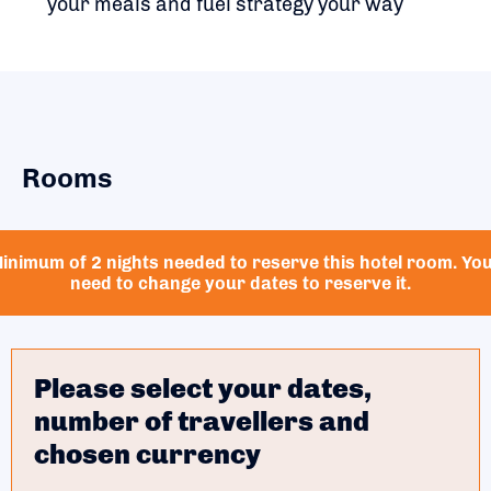
your meals and fuel strategy your way
Rooms
inimum of 2 nights needed to reserve this hotel room. Yo
need to change your dates to reserve it.
Please select your dates,
number of travellers and
chosen currency