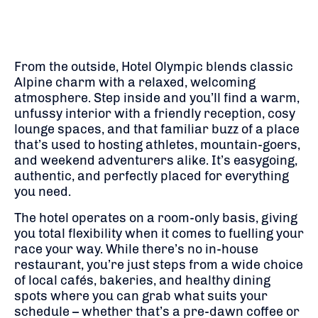
From the outside, Hotel Olympic blends classic
Alpine charm with a relaxed, welcoming
atmosphere. Step inside and you’ll find a warm,
unfussy interior with a friendly reception, cosy
lounge spaces, and that familiar buzz of a place
that’s used to hosting athletes, mountain-goers,
and weekend adventurers alike. It’s easygoing,
authentic, and perfectly placed for everything
you need.
The hotel operates on a room-only basis, giving
you total flexibility when it comes to fuelling your
race your way. While there’s no in-house
restaurant, you’re just steps from a wide choice
of local cafés, bakeries, and healthy dining
spots where you can grab what suits your
schedule – whether that’s a pre-dawn coffee or