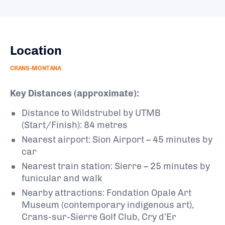
Location
CRANS-MONTANA
Key Distances (approximate):
Distance to Wildstrubel by UTMB
(Start/Finish): 84 metres
Nearest airport: Sion Airport – 45 minutes by
car
Nearest train station: Sierre – 25 minutes by
funicular and walk
Nearby attractions: Fondation Opale Art
Museum (contemporary indigenous art),
Crans-sur-Sierre Golf Club, Cry d’Er