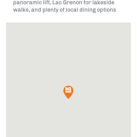
panoramic lift, Lac Grenon for lakeside
walks, and plenty of local dining options