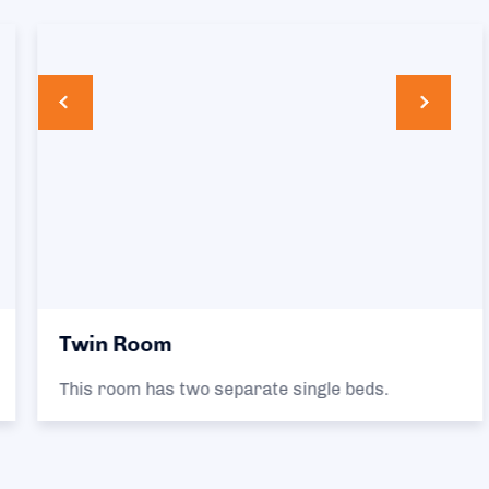
Twin Room
This room has two separate single beds.