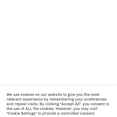
We use cookies on our website to give you the most
relevant experience by remembering your preferences
and repeat visits. By clicking “Accept All”, you consent to
the use of ALL the cookies. However, you may visit
"Cookie Settings" to provide a controlled consent.