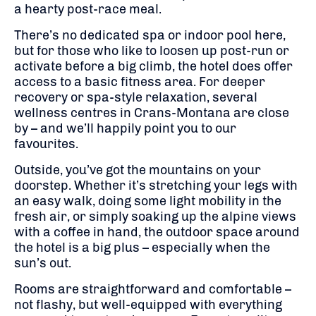
a hearty post-race meal.
There’s no dedicated spa or indoor pool here,
but for those who like to loosen up post-run or
activate before a big climb, the hotel does offer
access to a basic fitness area. For deeper
recovery or spa-style relaxation, several
wellness centres in Crans-Montana are close
by – and we’ll happily point you to our
favourites.
Outside, you’ve got the mountains on your
doorstep. Whether it’s stretching your legs with
an easy walk, doing some light mobility in the
fresh air, or simply soaking up the alpine views
with a coffee in hand, the outdoor space around
the hotel is a big plus – especially when the
sun’s out.
Rooms are straightforward and comfortable –
not flashy, but well-equipped with everything