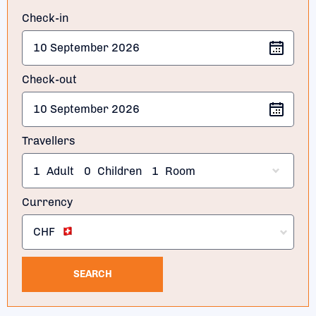
Check-in
Check-out
Travellers
1
Adult
0
Children
1
Room
Currency
CHF
SEARCH