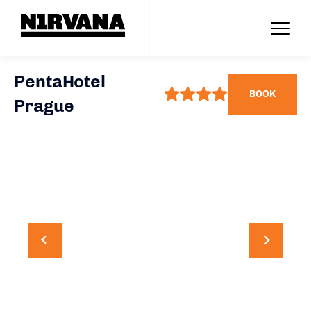
PentaHotel
BOOK
Prague