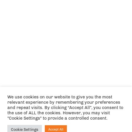
We use cookies on our website to give you the most
relevant experience by remembering your preferences
and repeat visits. By clicking “Accept All”, you consent to
the use of ALL the cookies. However, you may visit
"Cookie Settings" to provide a controlled consent.
Cookie Settings
Accept All