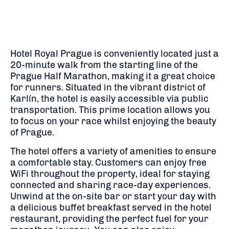
Hotel Royal Prague is conveniently located just a
20-minute walk from the starting line of the
Prague Half Marathon, making it a great choice
for runners. Situated in the vibrant district of
Karlín, the hotel is easily accessible via public
transportation. This prime location allows you
to focus on your race whilst enjoying the beauty
of Prague.
The hotel offers a variety of amenities to ensure
a comfortable stay. Customers can enjoy free
WiFi throughout the property, ideal for staying
connected and sharing race-day experiences.
Unwind at the on-site bar or start your day with
a delicious buffet breakfast served in the hotel
restaurant, providing the perfect fuel for your