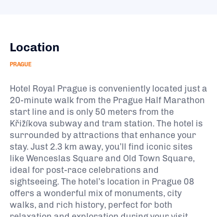
Location
PRAGUE
Hotel Royal Prague is conveniently located just a
20-minute walk from the Prague Half Marathon
start line and is only 50 meters from the
Křižíkova subway and tram station. The hotel is
surrounded by attractions that enhance your
stay. Just 2.3 km away, you’ll find iconic sites
like Wenceslas Square and Old Town Square,
ideal for post-race celebrations and
sightseeing. The hotel’s location in Prague 08
offers a wonderful mix of monuments, city
walks, and rich history, perfect for both
relaxation and exploration during your visit.