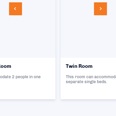
Twin Room
This room can accommodate 2 people in 2
separate single beds.