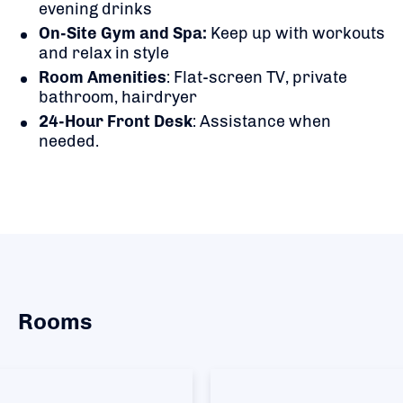
evening drinks
On-Site Gym and Spa:
Keep up with workouts
and relax in style
Room Amenities
: Flat-screen TV, private
bathroom, hairdryer
24-Hour Front Desk
: Assistance when
needed.
Rooms