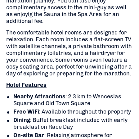
marathon journey. You can also enjoy
complimentary access to the mini-guy as well
as enjoyig the Sauna in the Spa Area for an
additional fee.
The comfortable hotel rooms are designed for
relaxation. Each room includes a flat-screen TV
with satellite channels, a private bathroom with
complimentary toiletries, and a hairdryer for
your convenience. Some rooms even feature a
cosy seating area, perfect for unwinding after a
day of exploring or preparing for the marathon.
Hotel Features
Nearby Attractions
: 2.3 km to Wenceslas
Square and Old Town Square
Free WiFi
: Available throughout the property
Dining
: Buffet breakfast included with early
breakfast on Race Day
On-site Bar
: Relaxing atmosphere for