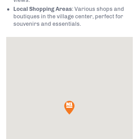
Local Shopping Areas
:
Various shops and
boutiques in the village center, perfect for
souvenirs and essentials.