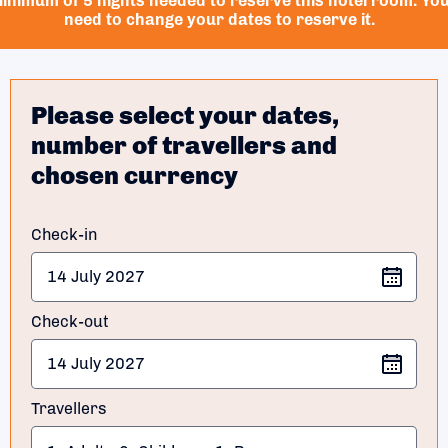
inimum of 5 nights needed to reserve this hotel room. Yo
need to change your dates to reserve it.
Please select your dates,
number of travellers and
chosen currency
Check-in
Check-out
Travellers