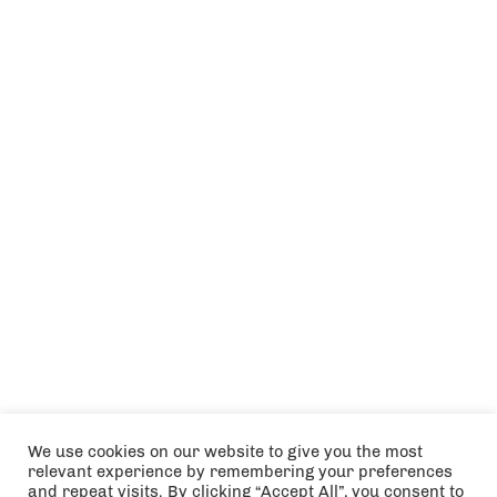
We use cookies on our website to give you the most
relevant experience by remembering your preferences
and repeat visits. By clicking “Accept All”, you consent to