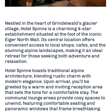
Nestled in the heart of Grindelwald’s glacier
village, Hotel Spinne is a charming 4-star
establishment situated at the foot of the iconic
Eiger North Wall.
Its central location offers
convenient access to local shops, cafes, and the
stunning alpine landscapes, making it an ideal
retreat for those seeking both adventure and
relaxation.
Hotel Spinne boasts traditional alpine
architecture, blending rustic charm with
modern elegance.
Upon arrival, you’ll be
greeted by a warm and inviting reception area
that sets the tone for a comfortable stay.
The
communal lounge areas provide cosy spaces to
unwind, featuring comfortable seating and
panoramic windows that frame breathtaking