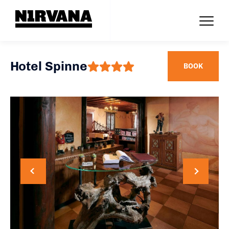
Hotel Spinne
BOOK