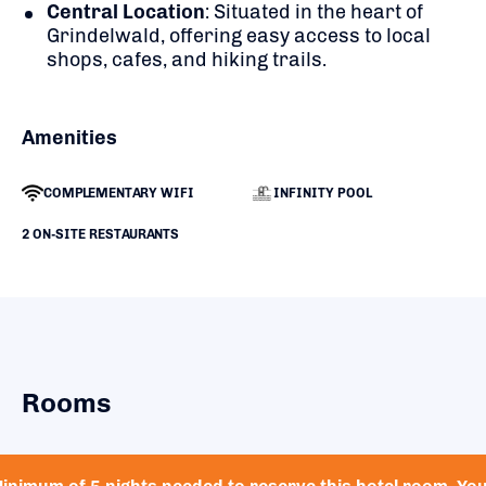
Central Location
:
Situated in the heart of
Grindelwald, offering easy access to local
shops, cafes, and hiking trails.
Amenities
COMPLEMENTARY WIFI
INFINITY POOL
2 ON-SITE RESTAURANTS
Rooms