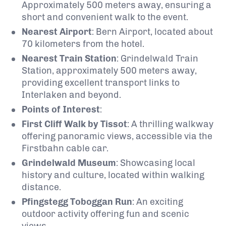
Approximately 500 meters away, ensuring a
short and convenient walk to the event.
Nearest Airport
:
Bern Airport, located about
70 kilometers from the hotel.
Nearest Train Station
:
Grindelwald Train
Station, approximately 500 meters away,
providing excellent transport links to
Interlaken and beyond.
Points of Interest
:
First Cliff Walk by Tissot
:
A thrilling walkway
offering panoramic views, accessible via the
Firstbahn cable car.
Grindelwald Museum
:
Showcasing local
history and culture, located within walking
distance.
Pfingstegg Toboggan Run
:
An exciting
outdoor activity offering fun and scenic
views.