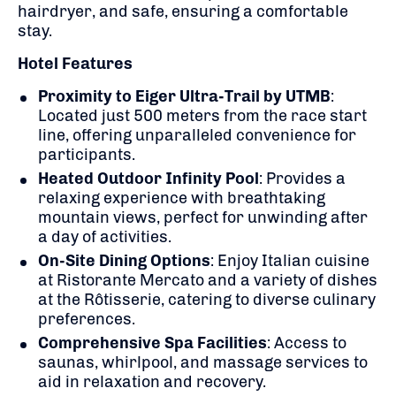
hairdryer, and safe, ensuring a comfortable
stay.
Hotel Features
Proximity to Eiger Ultra-Trail by UTMB
:
Located just 500 meters from the race start
line, offering unparalleled convenience for
participants.
Heated Outdoor Infinity Pool
:
Provides a
relaxing experience with breathtaking
mountain views, perfect for unwinding after
a day of activities.
On-Site Dining Options
:
Enjoy Italian cuisine
at Ristorante Mercato and a variety of dishes
at the Rôtisserie, catering to diverse culinary
preferences.
Comprehensive Spa Facilities
:
Access to
saunas, whirlpool, and massage services to
aid in relaxation and recovery.