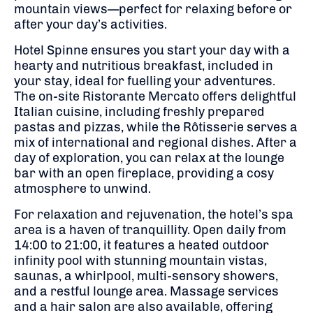
mountain views—perfect for relaxing before or
after your day’s activities.
Hotel Spinne ensures you start your day with a
hearty and nutritious breakfast, included in
your stay, ideal for fuelling your adventures.
The on-site Ristorante Mercato offers delightful
Italian cuisine, including freshly prepared
pastas and pizzas, while the Rôtisserie serves a
mix of international and regional dishes.
After a
day of exploration, you can relax at the lounge
bar with an open fireplace, providing a cosy
atmosphere to unwind.
For relaxation and rejuvenation, the hotel’s spa
area is a haven of tranquillity.
Open daily from
14:00 to 21:00, it features a heated outdoor
infinity pool with stunning mountain vistas,
saunas, a whirlpool, multi-sensory showers,
and a restful lounge area.
Massage services
and a hair salon are also available, offering