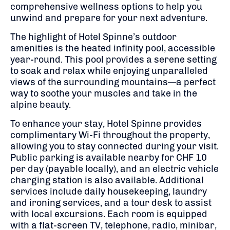
comprehensive wellness options to help you
unwind and prepare for your next adventure.
The highlight of Hotel Spinne’s outdoor
amenities is the heated infinity pool, accessible
year-round.
This pool provides a serene setting
to soak and relax while enjoying unparalleled
views of the surrounding mountains—a perfect
way to soothe your muscles and take in the
alpine beauty.
To enhance your stay, Hotel Spinne provides
complimentary Wi-Fi throughout the property,
allowing you to stay connected during your visit.
Public parking is available nearby for CHF 10
per day (payable locally), and an electric vehicle
charging station is also available.
Additional
services include daily housekeeping, laundry
and ironing services, and a tour desk to assist
with local excursions. Each room is equipped
with a flat-screen TV, telephone, radio, minibar,