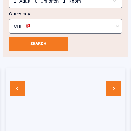
1
Adult
0
Children
1
Room
Currency
CHF
SEARCH