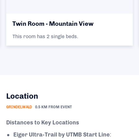
Twin Room - Mountain View
This room has 2 single beds.
Location
GRINDELWALD
0.5 KM FROM EVENT
Distances to Key Locations
Eiger Ultra-Trail by UTMB Start Line
: