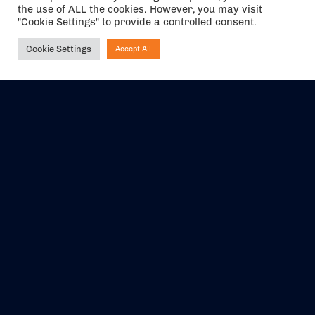
the use of ALL the cookies. However, you may visit
"Cookie Settings" to provide a controlled consent.
Cookie Settings
Accept All
Ask NIRVANA
The air holidays/flights shown are ATOL Protected by the Civil
Aviation Authority. Our ATOL number is 6985.
We are a member of ABTA (Y1059). You can contact ABTA at
abta.com
. For travel advice visit
gov.uk/foreign-travel-advice
.
EVENTS
ABOUT US
CONTACT US
OFFICIAL PARTNERS
MY ACCOUNT
PRESS & MEDIA
CAREERS
BOOKING TERMS &