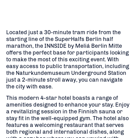
Located just a 30-minute tram ride from the
starting line of the SuperHalfs Berlin half
marathon, the INNSIDE by Meliá Berlin Mitte
offers the perfect base for participants looking
to make the most of this exciting event. With
easy access to public transportation, including
the Naturkundemuseum Underground Station
just a 2-minute stroll away, you can navigate
the city with ease.
This modern 4-star hotel boasts a range of
amenities designed to enhance your stay. Enjoy
a revitalizing session in the Finnish sauna or
stay fit in the well-equipped gym. The hotel also
features a welcoming restaurant that serves
both regional and international dishes, along