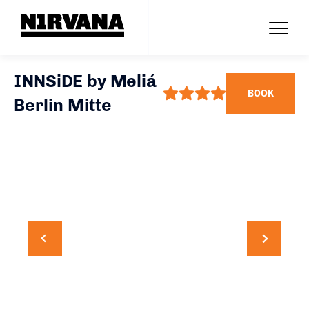
INNSiDE by Meliá
BOOK
Berlin Mitte