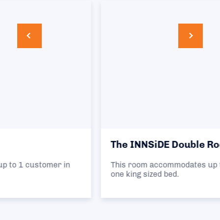
The INNSiDE Double Room
This room accommodates up to 2 customers in
one king sized bed.