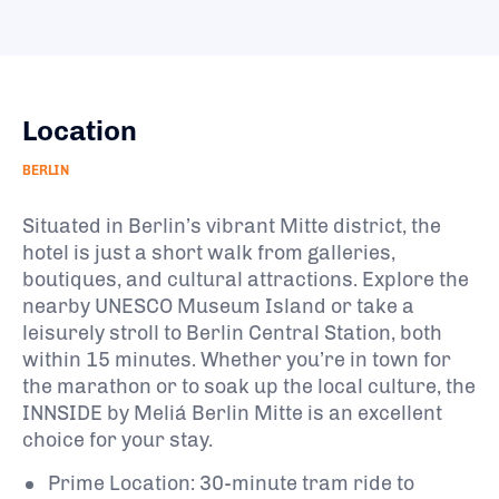
Location
BERLIN
Situated in Berlin’s vibrant Mitte district, the
hotel is just a short walk from galleries,
boutiques, and cultural attractions. Explore the
nearby UNESCO Museum Island or take a
leisurely stroll to Berlin Central Station, both
within 15 minutes. Whether you’re in town for
the marathon or to soak up the local culture, the
INNSIDE by Meliá Berlin Mitte is an excellent
choice for your stay.
Prime Location: 30-minute tram ride to