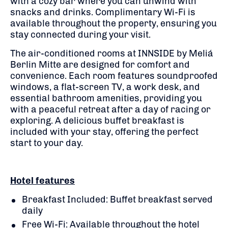
with a cozy bar where you can unwind with
snacks and drinks. Complimentary Wi-Fi is
available throughout the property, ensuring you
stay connected during your visit.
The air-conditioned rooms at INNSIDE by Meliá
Berlin Mitte are designed for comfort and
convenience. Each room features soundproofed
windows, a flat-screen TV, a work desk, and
essential bathroom amenities, providing you
with a peaceful retreat after a day of racing or
exploring. A delicious buffet breakfast is
included with your stay, offering the perfect
start to your day.
Hotel features
Breakfast Included: Buffet breakfast served
daily
Free Wi-Fi: Available throughout the hotel