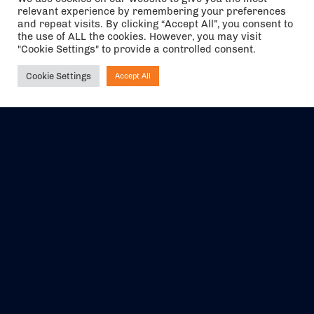
relevant experience by remembering your preferences
and repeat visits. By clicking “Accept All”, you consent to
the use of ALL the cookies. However, you may visit
"Cookie Settings" to provide a controlled consent.
Cookie Settings
Accept All
Ask NIRVANA
The air holidays/flights shown are ATOL Protected by the Civil
Aviation Authority. Our ATOL number is 6985.
We are a member of ABTA (Y1059). You can contact ABTA at
abta.com
. For travel advice visit
gov.uk/foreign-travel-advice
.
EVENTS
ABOUT US
CONTACT US
OFFICIAL PARTNERS