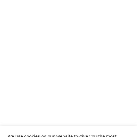
We use cookies on our website to give you the most