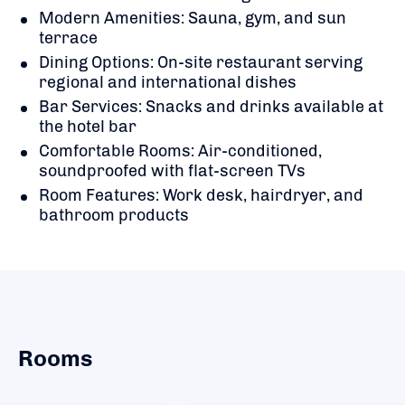
Modern Amenities: Sauna, gym, and sun
terrace
Dining Options: On-site restaurant serving
regional and international dishes
Bar Services: Snacks and drinks available at
the hotel bar
Comfortable Rooms: Air-conditioned,
soundproofed with flat-screen TVs
Room Features: Work desk, hairdryer, and
bathroom products
Rooms