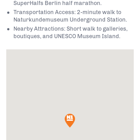
SuperHalfs Berlin half marathon.
Transportation Access: 2-minute walk to
Naturkundemuseum Underground Station.
Nearby Attractions: Short walk to galleries,
boutiques, and UNESCO Museum Island.