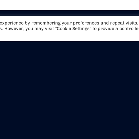
t experience by remembering your preferences and repeat visits.
es. However, you may visit "Cookie Settings" to provide a controll
EVENTS
ABOUT US
CONTACT US
OFFICIAL PARTNERS
MY ACCOUNT
PRESS & MEDIA
CAREERS
BOOKING TERMS & CON
WEBSITE TERMS & CONDITIONS
PRIVACY POLICY