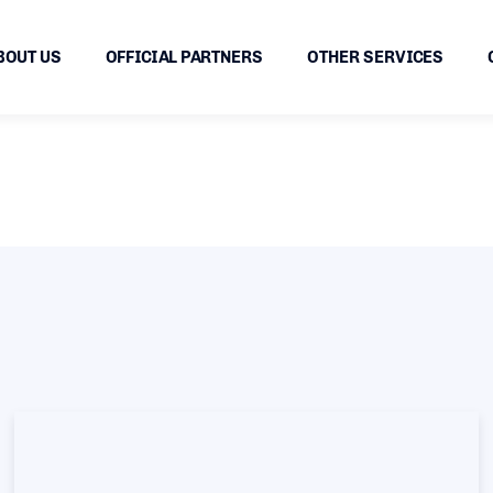
BOUT US
OFFICIAL PARTNERS
OTHER SERVICES