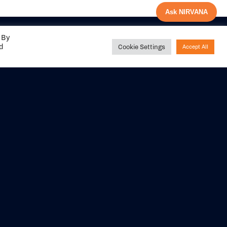
Ask NIRVANA
 By
ed
Cookie Settings
Accept All
Share your
experience with us
DITIONS