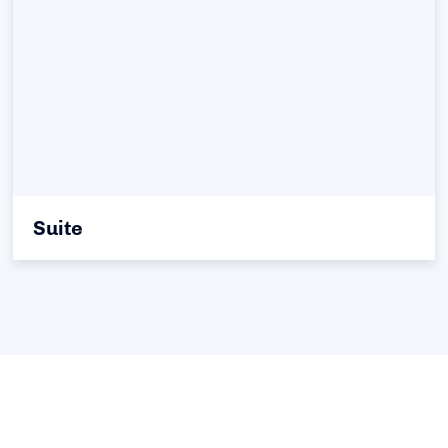
Suite