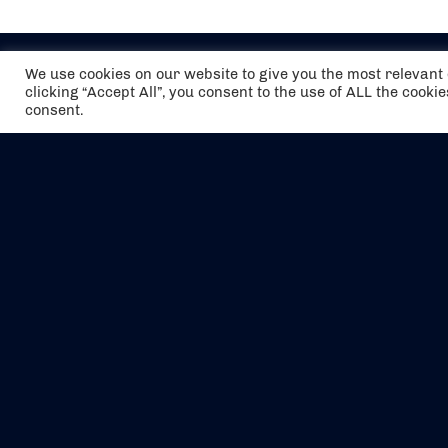
We use cookies on our website to give you the most relevan
clicking “Accept All”, you consent to the use of ALL the cooki
consent.
The air holidays/flights shown are ATOL
Protected by the Civil Aviation Authority.
Our ATOL number is 6985.
We are a member of ABTA (Y1059). You can
contact ABTA at
abta.com
. For travel advice
visit
gov.uk/foreign-travel-advice
.