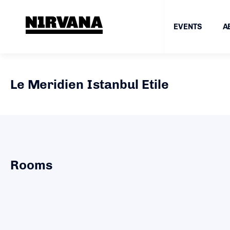
EVENTS
A
Le Meridien Istanbul Etile
Rooms