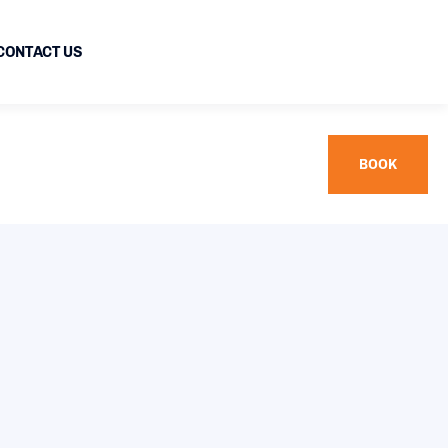
CONTACT US
BOOK