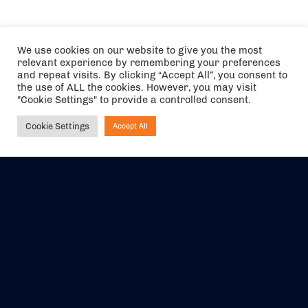
We use cookies on our website to give you the most
relevant experience by remembering your preferences
and repeat visits. By clicking “Accept All”, you consent to
the use of ALL the cookies. However, you may visit
"Cookie Settings" to provide a controlled consent.
Cookie Settings
Accept All
Ask NIRVANA
The air holidays/flights shown are ATOL Protected by the Civil
Aviation Authority. Our ATOL number is 6985.
We are a member of ABTA (Y1059). You can contact ABTA at
abta.com
. For travel advice visit
gov.uk/foreign-travel-advice
.