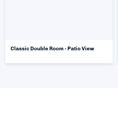
Classic Double Room - Patio View