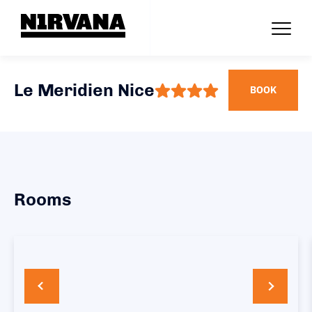
Le Meridien Nice
BOOK
Rooms