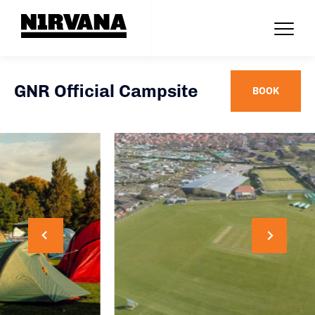
GNR Official Campsite
BOOK