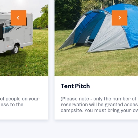
Tent Pitch
(Please note - only the number of people on your
reservation will be granted access to the
campsite. You must bring your own tent.)