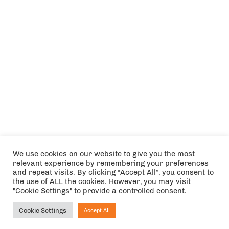
We use cookies on our website to give you the most
relevant experience by remembering your preferences
and repeat visits. By clicking “Accept All”, you consent to
the use of ALL the cookies. However, you may visit
"Cookie Settings" to provide a controlled consent.
Cookie Settings
Accept All
Ask NIRVANA