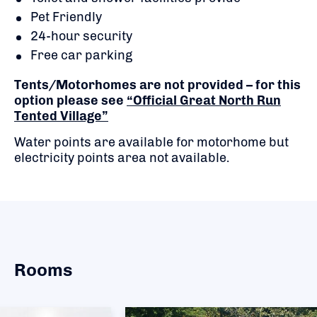
Pet Friendly
24-hour security
Free car parking
Tents/Motorhomes are not provided – for this
option please see
“Official Great North Run
Tented Village”
Water points are available for motorhome but
electricity points area not available.
Rooms