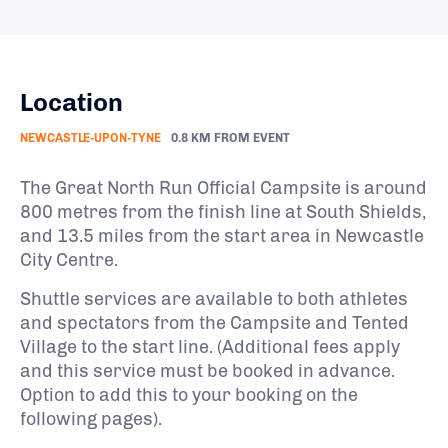
Location
NEWCASTLE-UPON-TYNE
0.8 KM FROM EVENT
The Great North Run Official Campsite is around
800 metres from the finish line at South Shields,
and 13.5 miles from the start area in Newcastle
City Centre.
Shuttle services are available to both athletes
and spectators from the Campsite and Tented
Village to the start line. (Additional fees apply
and this service must be booked in advance.
Option to add this to your booking on the
following pages).