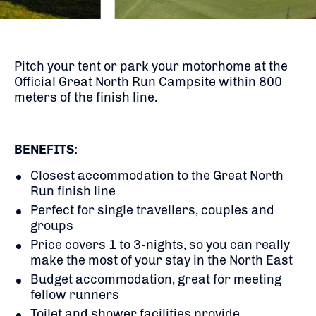
Pitch your tent or park your motorhome at the
Official Great North Run Campsite within 800
meters of the finish line.
BENEFITS:
Closest accommodation to the Great North
Run finish line
Perfect for single travellers, couples and
groups
Price covers 1 to 3-nights, so you can really
make the most of your stay in the North East
Budget accommodation, great for meeting
fellow runners
Toilet and shower facilities provide