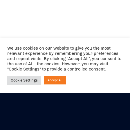
We use cookies on our website to give you the most
relevant experience by remembering your preferences
and repeat visits. By clicking “Accept All”, you consent to
the use of ALL the cookies. However, you may visit
"Cookie Settings" to provide a controlled consent.
Cookie Settings
Accept All
Ask NIRVANA
The air holidays/flights shown are ATOL Protected by the Civil
Aviation Authority. Our ATOL number is 6985.
We are a member of ABTA (Y1059). You can contact ABTA at
abta.com
. For travel advice visit
gov.uk/foreign-travel-advice
.