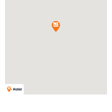
- Hotel