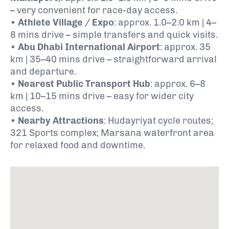
– very convenient for race-day access.
•
Athlete Village / Expo
: approx. 1.0–2.0 km | 4–
8 mins drive – simple transfers and quick visits.
•
Abu Dhabi International Airport
: approx. 35
km | 35–40 mins drive – straightforward arrival
and departure.
•
Nearest Public Transport Hub
: approx. 6–8
km | 10–15 mins drive – easy for wider city
access.
•
Nearby Attractions
: Hudayriyat cycle routes;
321 Sports complex; Marsana waterfront area
for relaxed food and downtime.