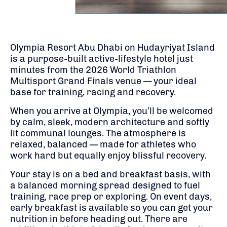
Olympia Resort Abu Dhabi on Hudayriyat Island
is a purpose-built active-lifestyle hotel just
minutes from the 2026 World Triathlon
Multisport Grand Finals venue — your ideal
base for training, racing and recovery.
When you arrive at Olympia, you’ll be welcomed
by calm, sleek, modern architecture and softly
lit communal lounges. The atmosphere is
relaxed, balanced — made for athletes who
work hard but equally enjoy blissful recovery.
Your stay is on a bed and breakfast basis, with
a balanced morning spread designed to fuel
training, race prep or exploring. On event days,
early breakfast is available so you can get your
nutrition in before heading out. There are