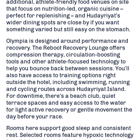
additional, athlete-friendly food venues on site
that focus on nutrition-led, organic cuisine –
perfect for replenishing – and Hudayriyat’s
wider dining spots are close by if you want
something varied but still easy on the stomach.
Olympia is designed around performance and
recovery. The Reboot Recovery Lounge offers
compression therapy, circulation-boosting
tools and other athlete-focused technology to
help you bounce back between sessions. You’ll
also have access to training options right
outside the hotel, including swimming, running
and cycling routes across Hudayriyat Island.
For downtime, there’s a beach club, quiet
terrace spaces and easy access to the water
for light active recovery or gentle movement the
day before your race.
Rooms here support good sleep and consistent
rest. Selected rooms feature hypoxic technology