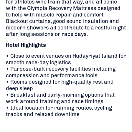
for athletes who train that way, and all come
with the Olympia Recovery Mattress designed
to help with muscle repair and comfort.
Blackout curtains, good sound insulation and
modern showers all contribute to a restful night
after long sessions or race days.
Hotel Highlights
• Close to event venues on Hudayriyat Island for
smooth race-day logistics
• Purpose-built recovery facilities including
compression and performance tools
• Rooms designed for high-quality rest and
deep sleep
• Breakfast and early-morning options that
work around training and race timings
• Ideal location for running routes, cycling
tracks and relaxed downtime