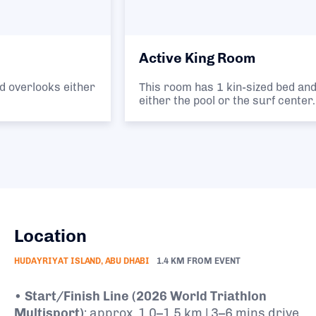
Active King Room
This room has 1 kin-sized bed and overlooks
either the pool or the surf center.
Location
HUDAYRIYAT ISLAND, ABU DHABI
1.4 KM FROM EVENT
•
Start/Finish Line (2026 World Triathlon
Multisport)
: approx. 1.0–1.5 km | 3–6 mins drive