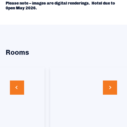
Please note – images are digital renderings. Hotel due to
0pen May 2026.
Rooms