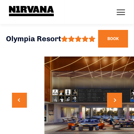
Olympia Resort
BOOK