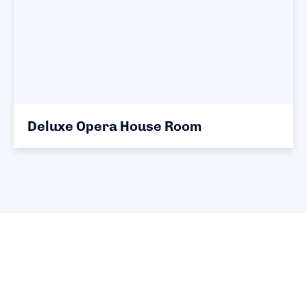
Deluxe Opera House Room