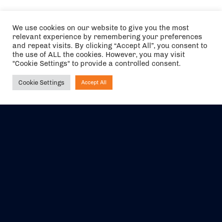
We use cookies on our website to give you the most
relevant experience by remembering your preferences
and repeat visits. By clicking “Accept All”, you consent to
the use of ALL the cookies. However, you may visit
"Cookie Settings" to provide a controlled consent.
Cookie Settings
Accept All
Ask NIRVANA
The air holidays/flights shown are ATOL Protected by the Civil
Aviation Authority. Our ATOL number is 6985.
We are a member of ABTA (Y1059). You can contact ABTA at
abta.com
. For travel advice visit
gov.uk/foreign-travel-advice
.