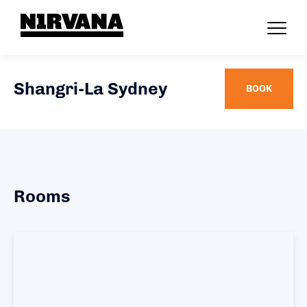
Shangri-La Sydney
BOOK
Rooms