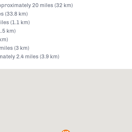
proximately 20 miles (32 km)
s (33.8 km)
les (1.1 km)
1.5 km)
 km)
miles (3 km)
ately 2.4 miles (3.9 km)