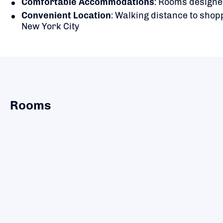
Comfortable Accommodations
:
Rooms designed
Convenient Location
:
Walking distance to shopp
New York City
Rooms