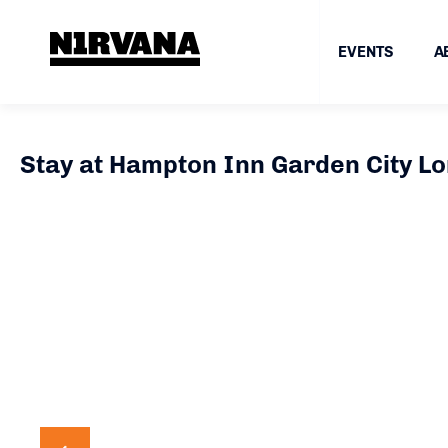
EVENTS
A
Stay at Hampton Inn Garden City Lo