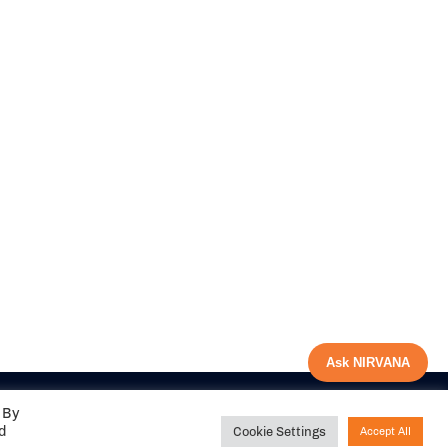
Ask NIRVANA
 By
ed
Cookie Settings
Accept All