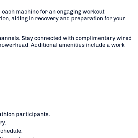
 on each machine for an engaging workout
ion, aiding in recovery and preparation for your
hannels.
Stay connected with complimentary wired
showerhead.
Additional amenities include a work
athlon participants.
ry.
schedule.