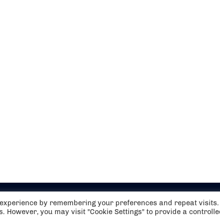
t experience by remembering your preferences and repeat visits.
es. However, you may visit "Cookie Settings" to provide a controll