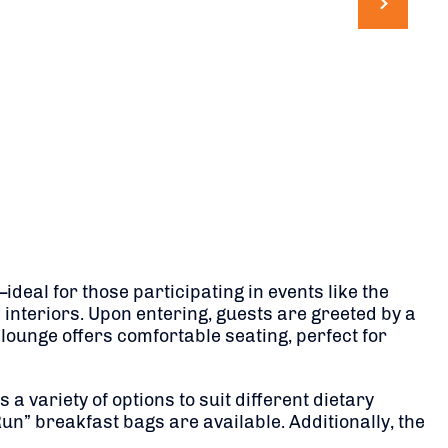
deal for those participating in events like the
 interiors. Upon entering, guests are greeted by a
ounge offers comfortable seating, perfect for
a variety of options to suit different dietary
un” breakfast bags are available. Additionally, the