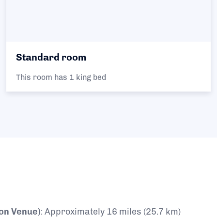
Standard room
This room has 1 king bed
lon Venue)
:
Approximately 16 miles (25.7 km)