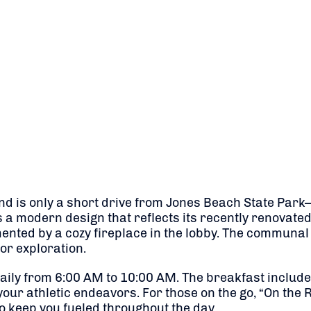
d is only a short drive from Jones Beach State Park—i
s a modern design that reflects its recently renovated
ed by a cozy fireplace in the lobby. The communal l
 or exploration.
aily from 6:00 AM to 10:00 AM. The breakfast includes 
our athletic endeavors. For those on the go, “On the R
 keep you fueled throughout the day.