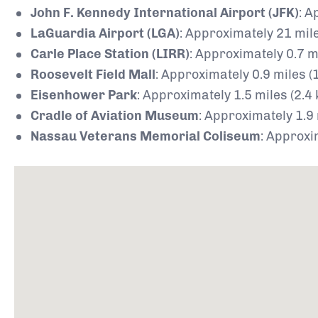
John F. Kennedy International Airport (JFK)
:
Ap
LaGuardia Airport (LGA)
:
Approximately 21 mile
Carle Place Station (LIRR)
:
Approximately 0.7 mi
Roosevelt Field Mall
:
Approximately 0.9 miles (
Eisenhower Park
:
Approximately 1.5 miles (2.4
Cradle of Aviation Museum
:
Approximately 1.9 
Nassau Veterans Memorial Coliseum
:
Approxim