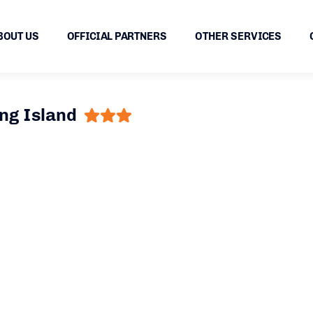
BOUT US
OFFICIAL PARTNERS
OTHER SERVICES
ng Island