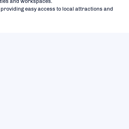
ities and workspaces.
 providing easy access to local attractions and