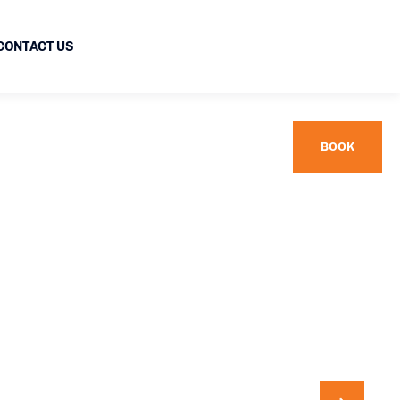
CONTACT US
BOOK