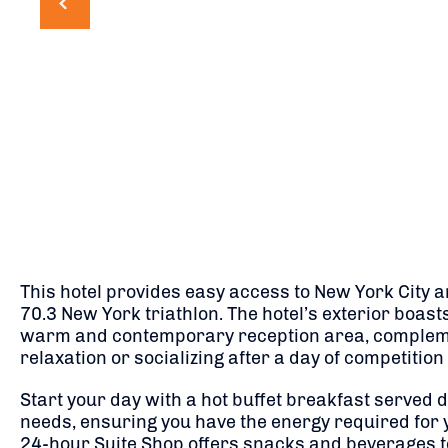
This hotel provides easy access to New York City an
70.3 New York triathlon. The hotel’s exterior boast
warm and contemporary reception area, complement
relaxation or socializing after a day of competition
Start your day with a hot buffet breakfast served d
needs, ensuring you have the energy required for y
24-hour Suite Shop offers snacks and beverages to