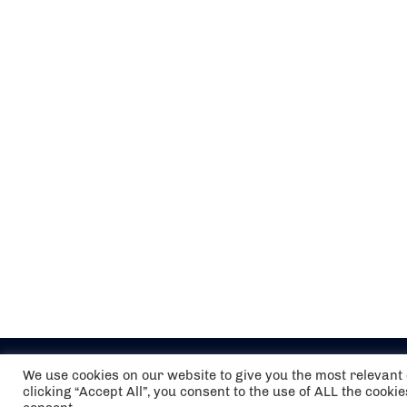
We use cookies on our website to give you the most relevan
clicking “Accept All”, you consent to the use of ALL the cooki