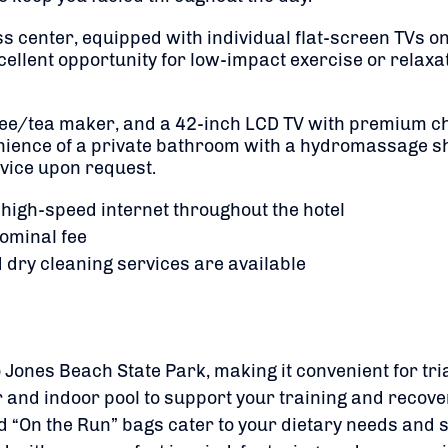
ess center, equipped with individual flat-screen TVs
ellent opportunity for low-impact exercise or relaxat
fee/tea maker, and a 42-inch LCD TV with premium c
venience of a private bathroom with a hydromassage 
vice upon request.
 high-speed internet throughout the hotel
nominal fee
d dry cleaning services are available
o Jones Beach State Park, making it convenient for tri
 and indoor pool to support your training and recove
d “On the Run” bags cater to your dietary needs and 