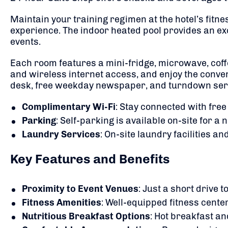
Maintain your training regimen at the hotel’s fitn
experience.
The indoor heated pool provides an exc
events.
Each room features a mini-fridge, microwave, cof
and wireless internet access, and enjoy the con
desk, free weekday newspaper, and turndown ser
Complimentary Wi-Fi
:
Stay connected with free
Parking
:
Self-parking is available on-site for a 
Laundry Services
:
On-site laundry facilities an
Key Features and Benefits
Proximity to Event Venues
:
Just a short drive t
Fitness Amenities
:
Well-equipped fitness center
Nutritious Breakfast Options
:
Hot breakfast an