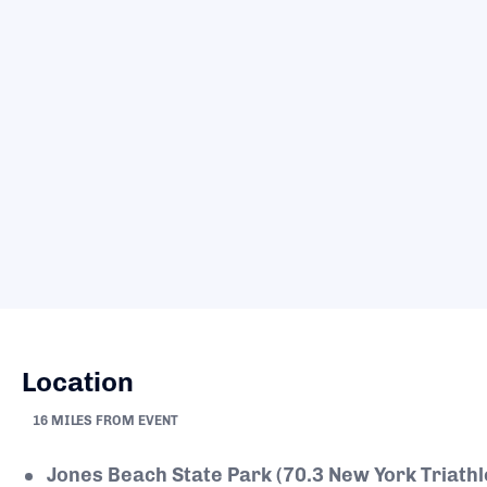
Location
16 MILES FROM EVENT
Jones Beach State Park (70.3 New York Triath