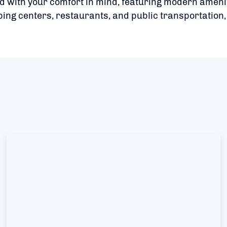
 with your comfort in mind, featuring modern amen
ing centers, restaurants, and public transportation,