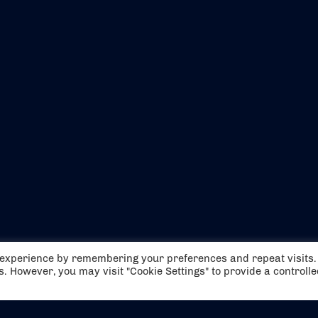
EVENTS
ABOUT US
t experience by remembering your preferences and repeat visits.
CONTACT US
OFFICIAL PARTNERS
es. However, you may visit "Cookie Settings" to provide a controll
MY ACCOUNT
PRESS & MEDIA
CAREERS
BOOKING TERMS & CON
WEBSITE TERMS & CONDITIONS
PRIVACY POLICY