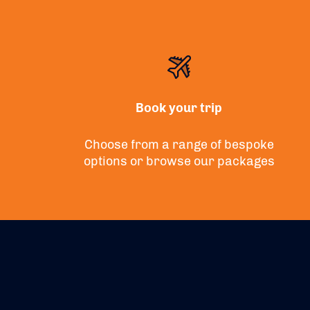
Book your trip
Choose from a range of bespoke
options or
browse
our packages