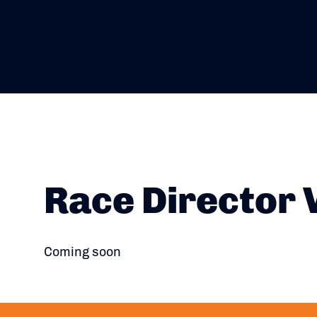
Race Director 
Coming soon