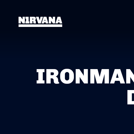
IRONMAN 