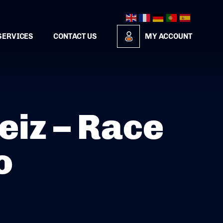
SERVICES
CONTACT US
MY ACCOUNT
iz – Race
o