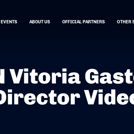
EVENTS
ABOUT US
OFFICIAL PARTNERS
OTHER 
Vitoria Gaste
Director Vide