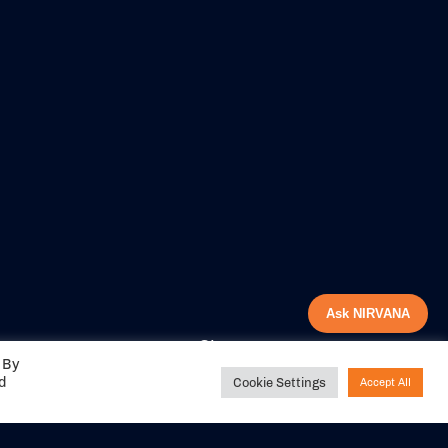
Ask NIRVANA
Share your
 By
experience with us
ed
Cookie Settings
Accept All
DITIONS