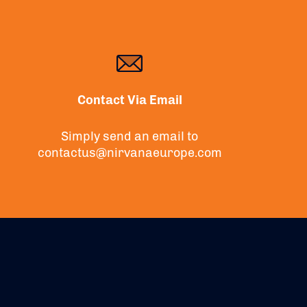
Contact Via Email
Simply send an email to
contactus@nirvanaeurope.com