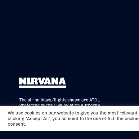
The air holidays/flights shown are ATOL
Protected by the Civil Aviation Authority.
Our ATOL number is 6985.
We use cookies on our website to give you the most relevan
clicking “Accept All”, you consent to the use of ALL the cooki
We are a member of ABTA (Y1059). You can
consent.
contact ABTA at
abta.com
. For travel advice
visit
gov.uk/foreign-travel-advice
.