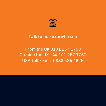
Talk to our expert team
From the UK
0191 257 1750
Outside the UK
+44 191 257 1750
USA Toll Free
+1 888 585 4629