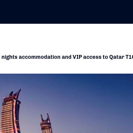
3 nights accommodation and VIP access to Qatar T1