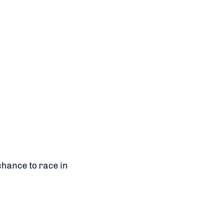
chance to race in