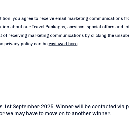
tition, you agree to receive email marketing communications f
tion about our Travel Packages, services, special offers and i
t of receiving marketing communications by clicking the unsubsc
e privacy policy can be
reviewed here
.
 is 1st September 2025. Winner will be contacted via 
or we may have to move on to another winner.