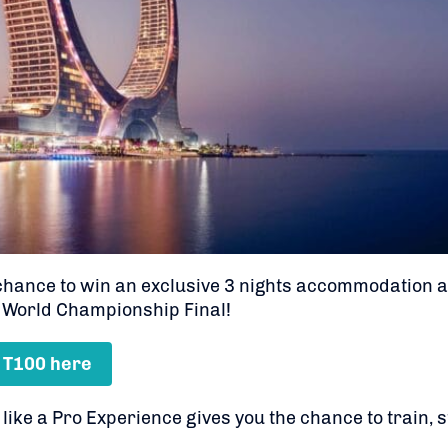
 chance to win an exclusive 3 nights accommodation 
 World Championship Final!
 T100 here
ke a Pro Experience gives you the chance to train, st