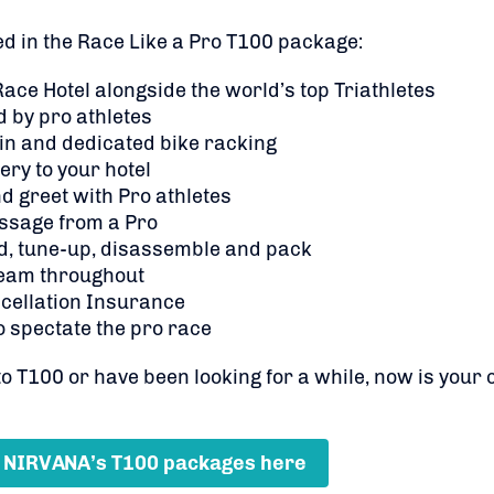
ed in the Race Like a Pro T100 package:
 Race Hotel alongside the world’s top Triathletes
 by pro athletes
 in and dedicated bike racking
ery to your hotel
d greet with Pro athletes
ssage from a Pro
d, tune-up, disassemble and pack
eam throughout
cellation Insurance
o spectate the pro race
 T100 or have been looking for a while, now is your 
 NIRVANA’s T100 packages here