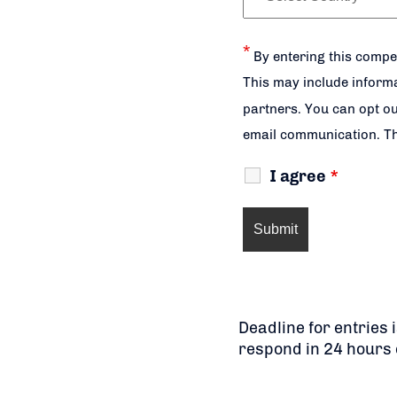
*
By entering this compe
This may include informa
partners. You can opt ou
email communication. Th
I agree
*
Deadline for entries
respond in 24 hours 