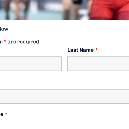
low:
an
*
are required
Last Name
*
ce
*