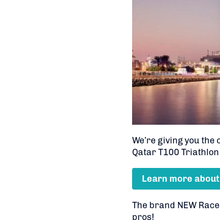
We’re giving you the
Qatar T100 Triathlon
Learn more about
The brand NEW Race li
pros!