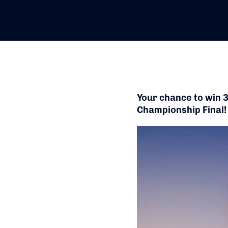
Your chance to win 
Championship Final!