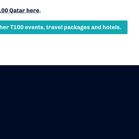
100 Qatar here
.
ther T100 events, travel packages and hotels.