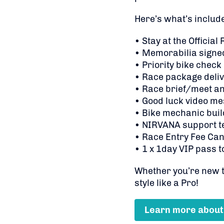
Here’s what’s includ
• Stay at the Official
• Memorabilia signed
• Priority bike check
• Race package deliv
• Race brief/meet an
• Good luck video me
• Bike mechanic buil
• NIRVANA support t
• Race Entry Fee Can
• 1 x 1day VIP pass t
Whether you’re new to
style like a Pro!
Learn more about