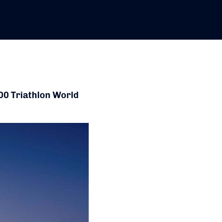
00 Triathlon World