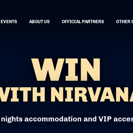
EVENTS
ABOUT US
OFFICIAL PARTNERS
OTHER 
WIN
WITH NIRVAN
 nights accommodation and VIP acce