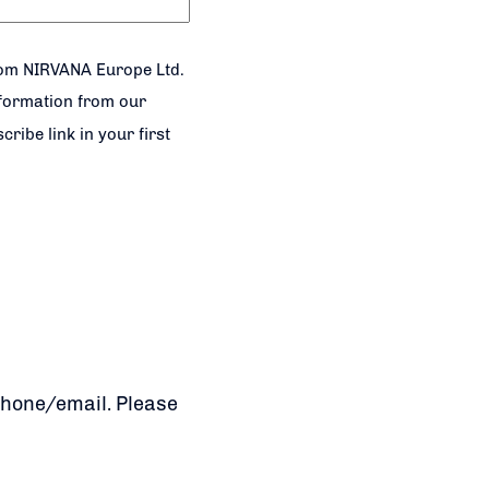
rom NIRVANA Europe Ltd.
nformation from our
ribe link in your first
phone/email. Please