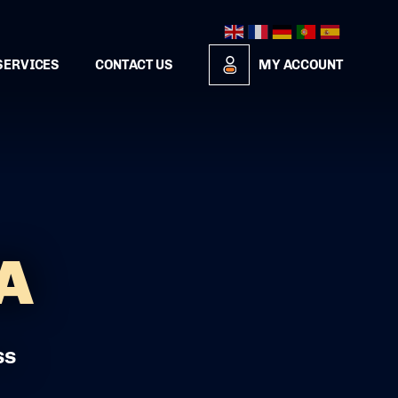
SERVICES
CONTACT US
MY ACCOUNT
A
ss