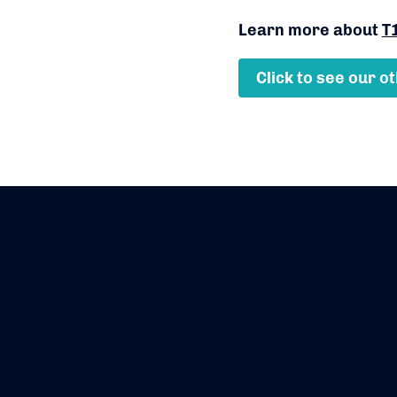
Learn more about
T
Click to see our o