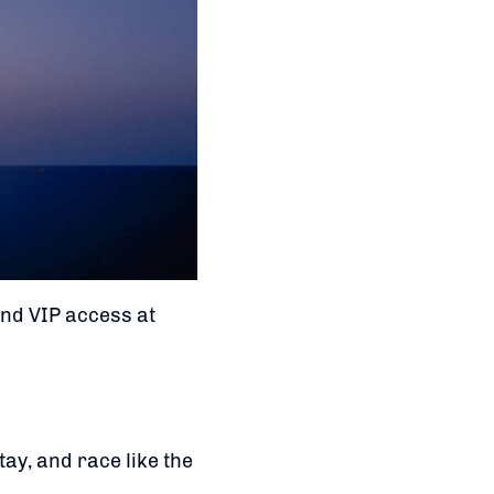
and VIP access at
ay, and race like the