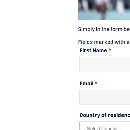
Simply in the form be
Fields marked with 
First Name
*
Email
*
Country of residen