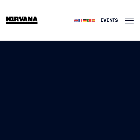
EVENTS