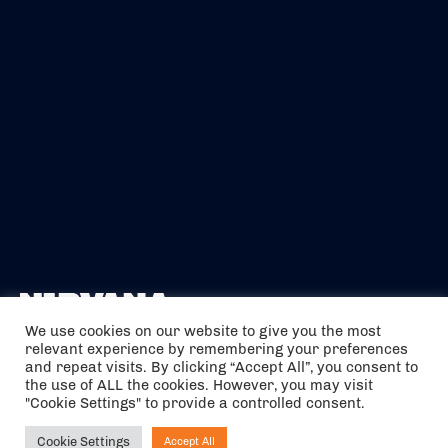
We use cookies on our website to give you the most
relevant experience by remembering your preferences
The air holidays/flights shown are ATOL Protected by the Civil
and repeat visits. By clicking “Accept All”, you consent to
Aviation Authority. Our ATOL number is 6985.
the use of ALL the cookies. However, you may visit
"Cookie Settings" to provide a controlled consent.
We are a member of ABTA (Y1059). You can contact ABTA at
abta.com
. For travel advice visit
gov.uk/foreign-travel-advice
.
Cookie Settings
Accept All