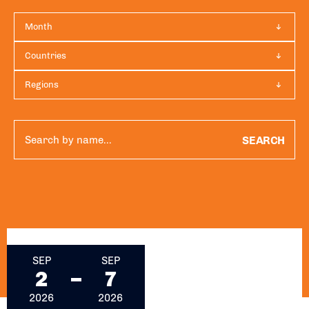
Month
Countries
Regions
SEARCH
September 2, 2026 - September 7, 2026
SEP
SEP
2
7
2026
2026