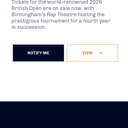
Tickets for the world-renowned 2026
British Open are on sale now, with
Birmingham’s Rep Theatre hosting the
prestigious tournament for a fourth year
in succession.
NOTIFY ME
VIEW