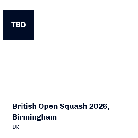
TBD
TBD
British Open Squash 2026,
Birmingham
UK