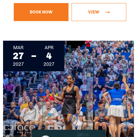
BOOK NOW
VIEW
March 27, 2027 - April 4, 2027
MAR
APR
27
4
2027
2027