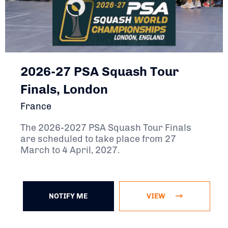
2026-27 PSA Squash Tour
Finals, London
France
The 2026-2027 PSA Squash Tour Finals
are scheduled to take place from 27
March to 4 April, 2027.
NOTIFY ME
VIEW