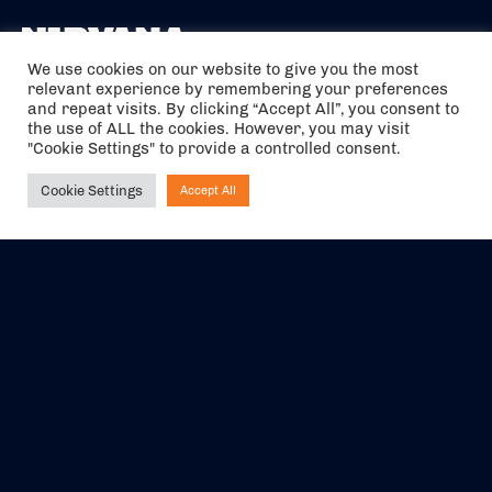
We use cookies on our website to give you the most
relevant experience by remembering your preferences
The air holidays/flights shown are ATOL Protected by the Civil
and repeat visits. By clicking “Accept All”, you consent to
Aviation Authority. Our ATOL number is 6985.
the use of ALL the cookies. However, you may visit
"Cookie Settings" to provide a controlled consent.
We are a member of ABTA (Y1059). You can contact ABTA at
abta.com
. For travel advice visit
gov.uk/foreign-travel-advice
.
Cookie Settings
Accept All
Ask NIRVANA
EVENTS
ABOUT US
CONTACT US
OFFICIAL PARTNERS
MY ACCOUNT
PRESS & MEDIA
CAREERS
BOOKING TERMS &
CONDITIONS
WEBSITE TERMS &
PRIVACY POLICY
CONDITIONS