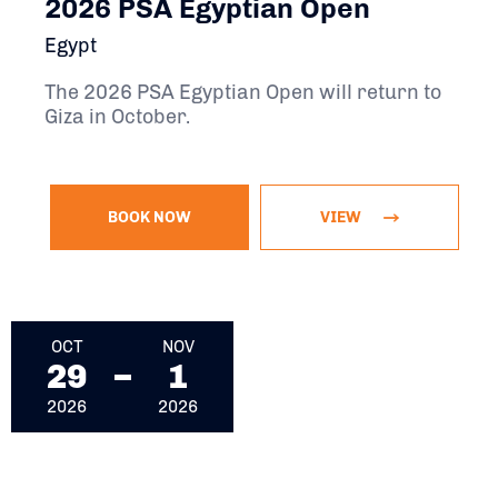
2026 PSA Egyptian Open
Egypt
The 2026 PSA Egyptian Open will return to
Giza in October.
BOOK NOW
VIEW
October 29, 2026 - November 1, 2026
OCT
NOV
29
1
2026
2026