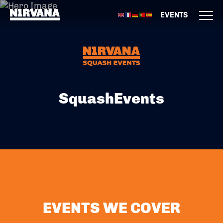
EVENTS
SquashEvents
EVENTS WE COVER