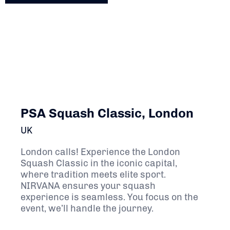
PSA Squash Classic, London
UK
London calls! Experience the London
Squash Classic in the iconic capital,
where tradition meets elite sport.
NIRVANA ensures your squash
experience is seamless. You focus on the
event, we’ll handle the journey.