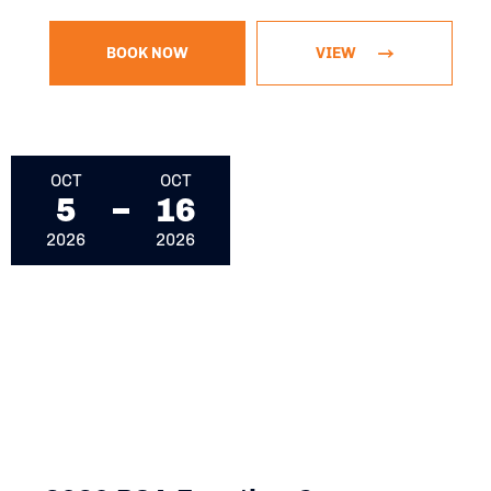
BOOK NOW
VIEW
October 5, 2026 - October 16, 2026
OCT
OCT
5
16
2026
2026