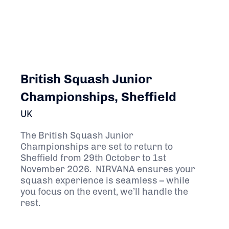
British Squash Junior
Championships, Sheffield
UK
The British Squash Junior
Championships are set to return to
Sheffield from 29th October to 1st
November 2026. NIRVANA ensures your
squash experience is seamless – while
you focus on the event, we’ll handle the
rest.