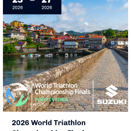
2026
2026
2026 World Triathlon