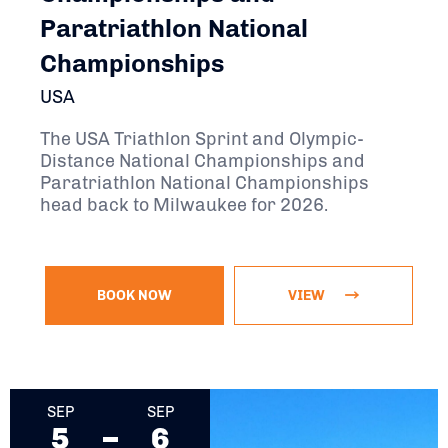
Paratriathlon National
Championships
USA
The USA Triathlon Sprint and Olympic-
Distance National Championships and
Paratriathlon National Championships
head back to Milwaukee for 2026.
BOOK NOW
VIEW
September 5, 2026 - September 6, 2026
SEP
SEP
5
6