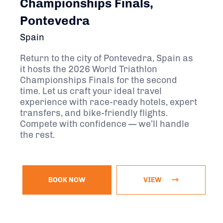
Championships Finals,
Pontevedra
Spain
Return to the city of Pontevedra, Spain as
it hosts the 2026 World Triathlon
Championships Finals for the second
time. Let us craft your ideal travel
experience with race-ready hotels, expert
transfers, and bike-friendly flights.
Compete with confidence — we’ll handle
the rest.
BOOK NOW
VIEW
November 13, 2026 - November 22, 2026