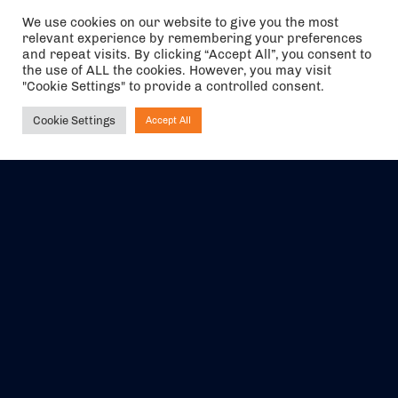
We use cookies on our website to give you the most
relevant experience by remembering your preferences
The air holidays/flights shown are ATOL Protected by the Civil
and repeat visits. By clicking “Accept All”, you consent to
Aviation Authority. Our ATOL number is 6985.
the use of ALL the cookies. However, you may visit
"Cookie Settings" to provide a controlled consent.
We are a member of ABTA (Y1059). You can contact ABTA at
abta.com
. For travel advice visit
gov.uk/foreign-travel-advice
.
Cookie Settings
Accept All
Ask NIRVANA
EVENTS
ABOUT US
CONTACT US
OFFICIAL PARTNERS
MY ACCOUNT
PRESS & MEDIA
CAREERS
BOOKING TERMS &
CONDITIONS
WEBSITE TERMS &
PRIVACY POLICY
CONDITIONS