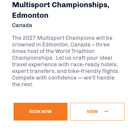
Multisport Championships,
Edmonton
Canada
The 2027 Multisport Champions will be
crowned in Edmonton, Canada – three
times host of the World Triathlon
Championships. Let us craft your ideal
travel experience with race-ready hotels,
expert transfers, and bike-friendly flights.
Compete with confidence — we’ll handle
the rest.
BOOK NOW
VIEW