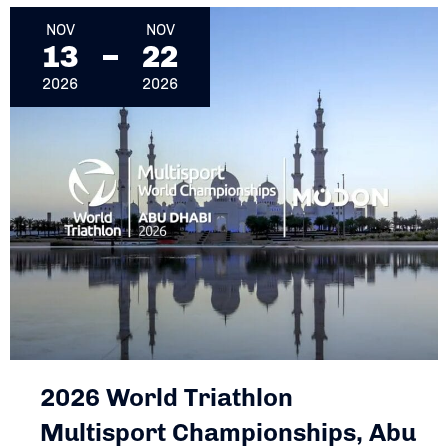
NOV
NOV
13
22
2026
2026
2026 World Triathlon
Multisport Championships, Abu