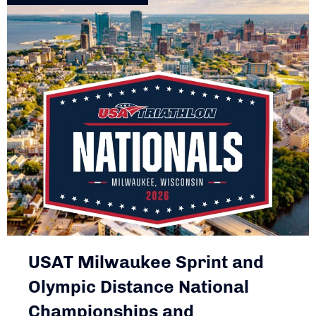
USAT Milwaukee Sprint and
Olympic Distance National
Championships and