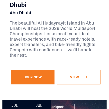
Dhabi
Abu Dhabi
The beautiful Al Hudayrayit Island in Abu
Dhabi will host the 2026 World Multisport
Championships. Let us craft your ideal
travel experience with race-ready hotels,
expert transfers, and bike-friendly flights.
Compete with confidence — we’ll handle
the rest.
BOOK NOW
VIEW
July 16, 2027 - July 25, 2027
JUL
JUL