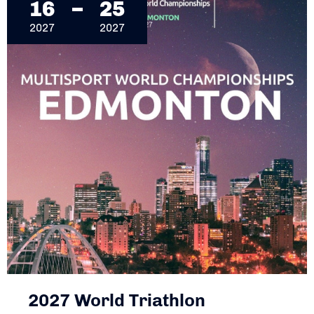
16
25
2027
2027
2027 World Triathlon