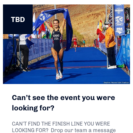
TBD
TBD
Can’t see the event you were
looking for?
CAN’T FIND THE FINISH LINE YOU WERE
LOOKING FOR? Drop our team a message