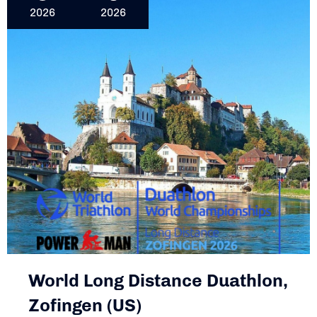
2026
2026
World Long Distance Duathlon,
Zofingen (US)