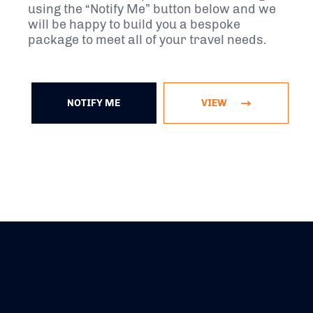
using the “Notify Me” button below and we
will be happy to build you a bespoke
package to meet all of your travel needs.
NOTIFY ME
VIEW