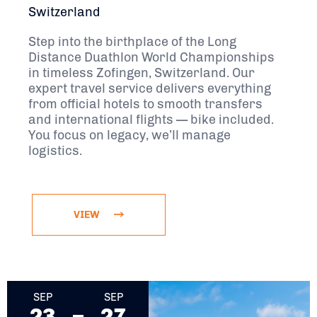
Switzerland
Step into the birthplace of the Long
Distance Duathlon World Championships
in timeless Zofingen, Switzerland. Our
expert travel service delivers everything
from official hotels to smooth transfers
and international flights — bike included.
You focus on legacy, we’ll manage
logistics.
VIEW
September 23, 2026 - September 27, 2026
SEP
SEP
23
27