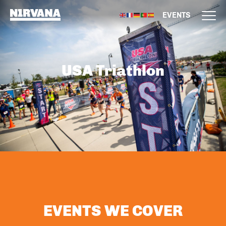
EVENTS
USA Triathlon
EVENTS WE COVER