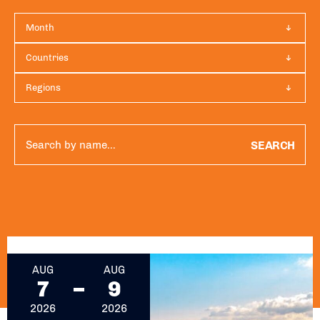
Month
Countries
Regions
SEARCH
August 7, 2026 - August 9, 2026
AUG
AUG
7
9
2026
2026