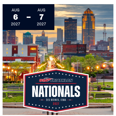
August 6, 2027 - August 7, 2027
AUG
AUG
6
7
2027
2027