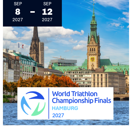
SEP
SEP
8
12
2027
2027