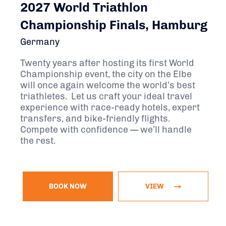
2027 World Triathlon
Championship Finals, Hamburg
Germany
Twenty years after hosting its first World
Championship event, the city on the Elbe
will once again welcome the world’s best
triathletes. Let us craft your ideal travel
experience with race-ready hotels, expert
transfers, and bike-friendly flights.
Compete with confidence — we’ll handle
the rest.
BOOK NOW
VIEW