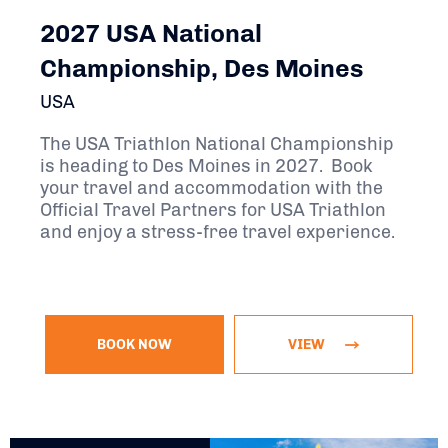
2027 USA National
Championship, Des Moines
USA
The USA Triathlon National Championship
is heading to Des Moines in 2027. Book
your travel and accommodation with the
Official Travel Partners for USA Triathlon
and enjoy a stress-free travel experience.
BOOK NOW
VIEW
September 8, 2027 - September 12, 2027