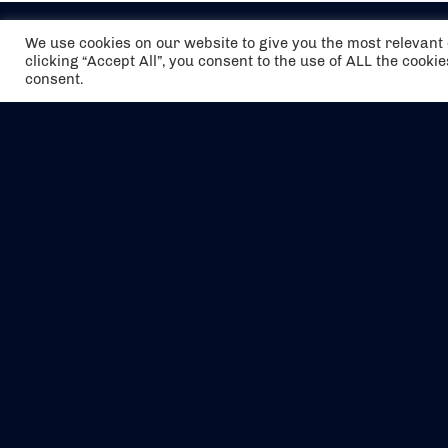
We use cookies on our website to give you the most relevan
clicking “Accept All”, you consent to the use of ALL the cooki
consent.
The air holidays/flights shown are ATOL
Protected by the Civil Aviation Authority.
Our ATOL number is 6985.
We are a member of ABTA (Y1059). You can
contact ABTA at
abta.com
. For travel advice
visit
gov.uk/foreign-travel-advice
.