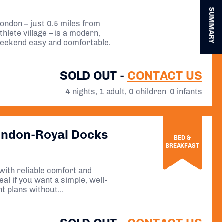
SUMMARY
ondon – just 0.5 miles from
thlete village – is a modern,
weekend easy and comfortable.
SOLD OUT -
CONTACT US
4 nights, 1 adult, 0 children, 0 infants
ondon-Royal Docks
BED &
BREAKFAST
 with reliable comfort and
al if you want a simple, well-
nt plans without