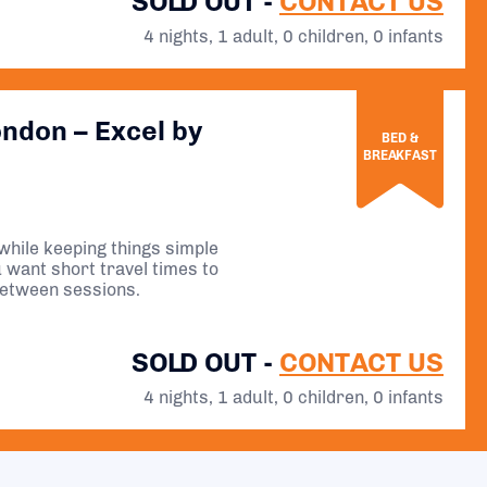
SOLD OUT -
CONTACT US
4 nights, 1 adult, 0 children, 0 infants
ondon – Excel by
BED &
BREAKFAST
while keeping things simple
ou want short travel times to
between sessions.
SOLD OUT -
CONTACT US
4 nights, 1 adult, 0 children, 0 infants