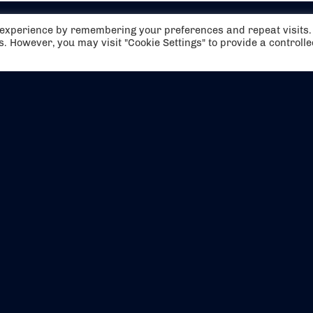
t experience by remembering your preferences and repeat visits.
es. However, you may visit "Cookie Settings" to provide a controll
EVENTS
ABOUT US
CONTACT US
OFFICIAL PARTNERS
MY ACCOUNT
PRESS & MEDIA
CAREERS
BOOKING TERMS & CON
WEBSITE TERMS & CONDITIONS
PRIVACY POLICY