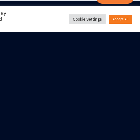
 By
ed
Cookie Settings
Accept All
Share your
experience with us
DITIONS