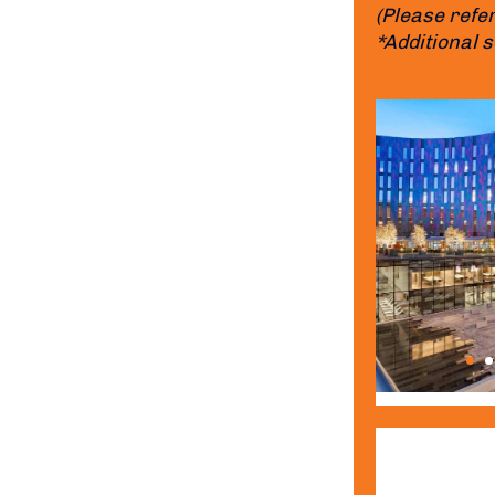
(Please refer
*Additional 