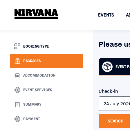
EVENTS
A
Please u
BOOKING TYPE
PACKAGES
EVENT 
ACCOMMODATION
EVENT SERVICES
Check-in
SUMMARY
PAYMENT
SEARCH