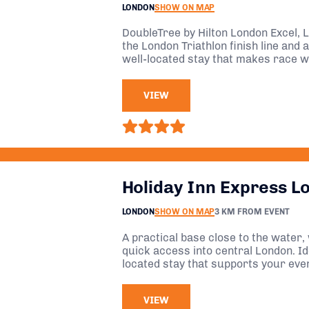
LONDON
SHOW ON MAP
DoubleTree by Hilton London Excel, L
the London Triathlon finish line and a
well-located stay that makes race 
VIEW
Holiday Inn Express L
LONDON
SHOW ON MAP
3 KM FROM EVENT
A practical base close to the water,
quick access into central London. Ide
located stay that supports your eve
overcomplicating things.
VIEW