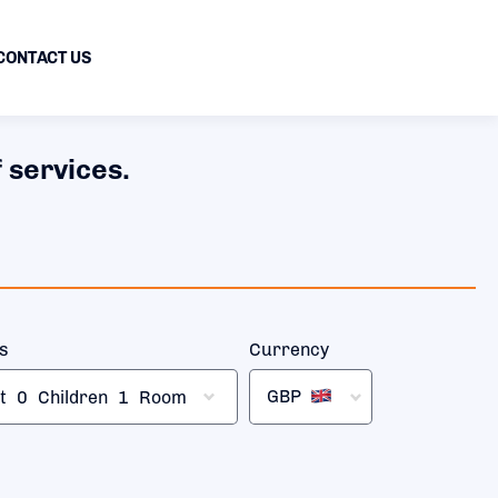
CONTACT US
 services.
rs
Currency
GBP
t
0
Children
1
Room