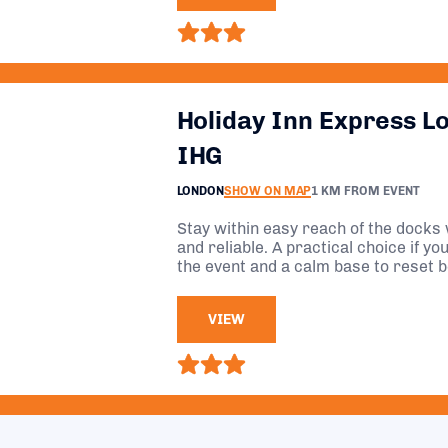
Holiday Inn Express L
IHG
LONDON
SHOW ON MAP
1 KM FROM EVENT
Stay within easy reach of the docks 
and reliable. A practical choice if y
the event and a calm base to reset 
VIEW