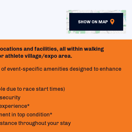
SHOW ON MAP
cations and facilities, all within walking
 or athlete village/expo area.
of event-specific amenities designed to enhance
le due to race start times)
security
 experience*
ent in top condition*
istance throughout your stay