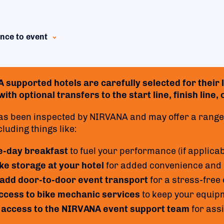
nce to event
supported hotels are carefully selected for their lo
ith optional transfers to the start line, finish line,
as been inspected by NIRVANA and may offer a range 
cluding things like:
e-day breakfast
to fuel your performance (if applicab
ke storage at your hotel
for added convenience and 
 add door-to-door event transport
for a stress-free
access to bike mechanic services
to keep your equipm
 access to the NIRVANA event support team
for ass