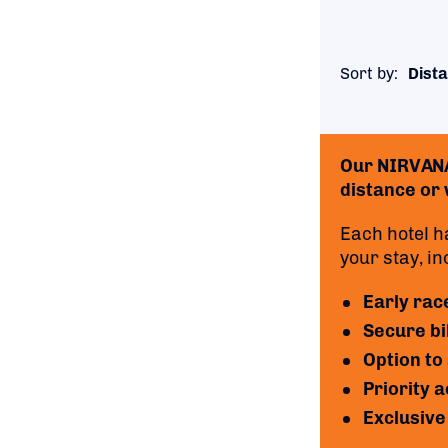
Sort by:
Dista
Our NIRVANA 
distance or w
Each hotel h
your stay, in
Early rac
Secure bi
Option to
Priority 
Exclusive