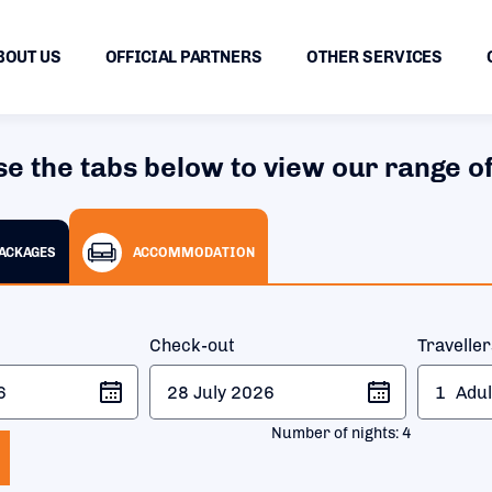
BOUT US
OFFICIAL PARTNERS
OTHER SERVICES
se the tabs below to view our range of
PACKAGES
ACCOMMODATION
Check-out
Travelle
1
Adul
Number of nights:
4