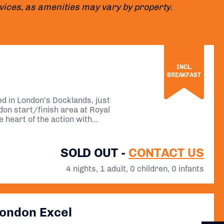
ervices, as amenities may vary by property.
INCL.
BREAKFAST
ted in London’s Docklands, just
on start/finish area at Royal
e heart of the action with
SOLD OUT -
CONTACT US
4 nights, 1 adult, 0 children, 0 infants
London Excel