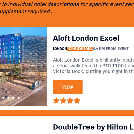
 to individual hotel descriptions for specific event s
supplement required.)
Aloft London Excel
LONDON
SHOW ON MAP
0.4 KM FROM EVENT
Aloft London Excel is brilliantly loca
a short walk from the PTO T100 Lond
Victoria Dock, putting you right in th
minimal travel stress.
VIEW
DoubleTree by Hilton 