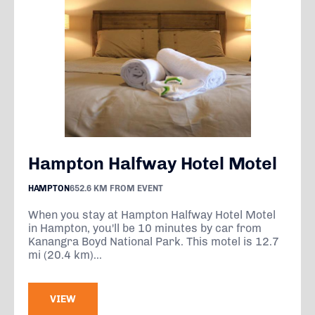
Hampton Halfway Hotel Motel
HAMPTON
652.6 KM FROM EVENT
When you stay at Hampton Halfway Hotel Motel
in Hampton, you'll be 10 minutes by car from
Kanangra Boyd National Park. This motel is 12.7
mi (20.4 km)...
VIEW