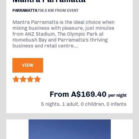
PARRAMATTA
706.5 KM FROM EVENT
Mantra Parramatta is the ideal choice when
mixing business with pleasure, just minutes
from ANZ Stadium, The Olympic Park at
Homebush Bay and Parramatta's thriving
business and retail centre....
VIEW
From A$169.40
per night
5 nights, 1 adult, 0 children, 0 infants