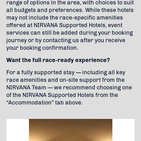
range of options in the area, with choices to suit
all budgets and preferences. While these hotels
may not include the race-specific amenities
offered at NIRVANA Supported Hotels, event
services can still be added during your booking
journey or by contacting us after you receive
your booking confirmation.
Want the full race-ready experience?
For a fully supported stay — including all key
race amenities and on-site support from the
NIRVANA Team — we recommend choosing one
of the NIRVANA Supported Hotels from the
“Accommodation” tab above.