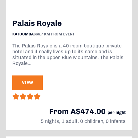
Palais Royale
KATOOMBA
666.7 KM FROM EVENT
The Palais Royale is a 40 room boutique private
hotel and it really lives up to its name and is
situated in the upper Blue Mountains. The Palais
Royale...
VIEW
From A$474.00
per night
5 nights, 1 adult, 0 children, 0 infants