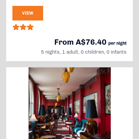
VIEW
From A$76.40
per night
5 nights, 1 adult, 0 children, 0 infants