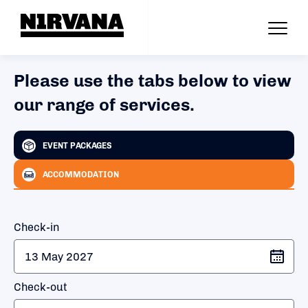
Please use the tabs below to view
our range of services.
EVENT PACKAGES
ACCOMMODATION
Check-in
Check-out