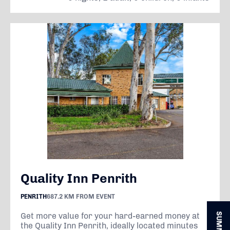
Quality Inn Penrith
PENRITH
687.2 KM FROM EVENT
Get more value for your hard-earned money at
the Quality Inn Penrith, ideally located minutes