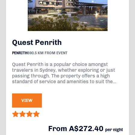
Quest Penrith
PENRITH
690.5 KM FROM EVENT
Quest Penrith is a popular choice amongst
travelers in Sydney, whether exploring or just
passing through. The property offers a high
standard of service and amenities to suit the...
VIEW
From A$272.40
per night