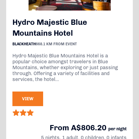
Hydro Majestic Blue
Mountains Hotel
BLACKHEATH
668.1 KM FROM EVENT
Hydro Majestic Blue Mountains Hotel is a
popular choice amongst travelers in Blue
Mountains, whether exploring or just passing
through. Offering a variety of facilities and
services, the hotel...
VIEW
From A$806.20
per night
5 nights, 1 adult, 0 children, 0 infants