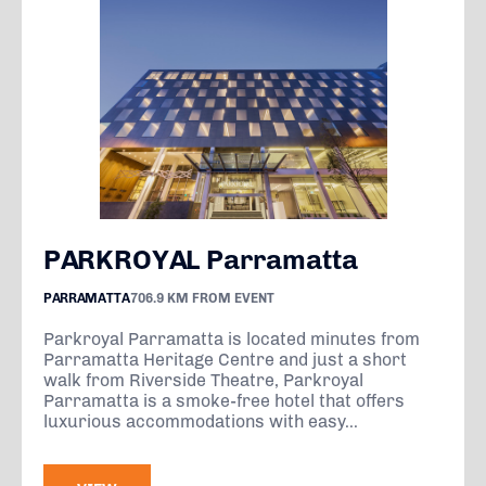
PARKROYAL Parramatta
PARRAMATTA
706.9 KM FROM EVENT
Parkroyal Parramatta is located minutes from
Parramatta Heritage Centre and just a short
walk from Riverside Theatre, Parkroyal
Parramatta is a smoke-free hotel that offers
luxurious accommodations with easy...