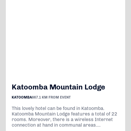
Katoomba Mountain Lodge
KATOOMBA
667.1 KM FROM EVENT
This lovely hotel can be found in Katoomba.
Katoomba Mountain Lodge features a total of 22
rooms. Moreover, there is a wireless Internet
connection at hand in communal areas....