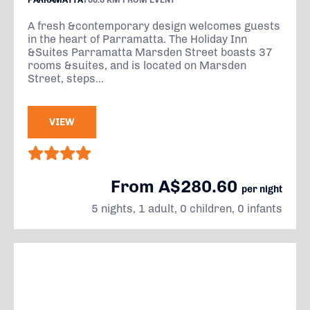
PARRAMATTA
706.0 KM FROM EVENT
A fresh &contemporary design welcomes guests
in the heart of Parramatta. The Holiday Inn
&Suites Parramatta Marsden Street boasts 37
rooms &suites, and is located on Marsden
Street, steps...
VIEW
From A$280.60
per night
5 nights, 1 adult, 0 children, 0 infants