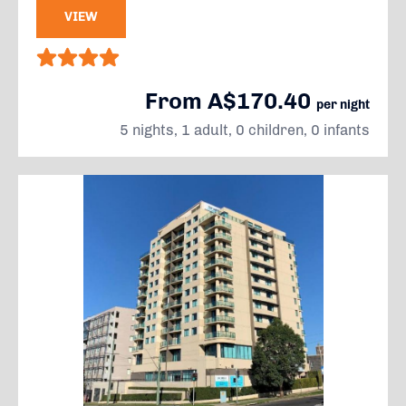
VIEW
From A$170.40
per night
5 nights, 1 adult, 0 children, 0 infants