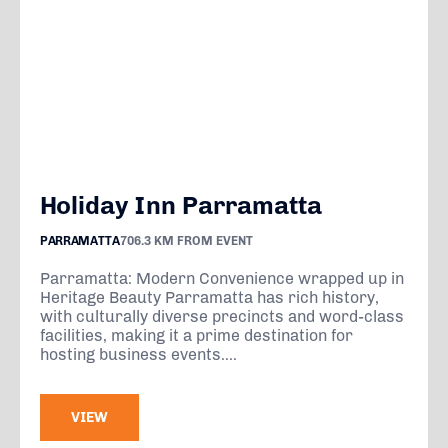
Holiday Inn Parramatta
PARRAMATTA
706.3 KM FROM EVENT
Parramatta: Modern Convenience wrapped up in
Heritage Beauty Parramatta has rich history,
with culturally diverse precincts and word-class
facilities, making it a prime destination for
hosting business events....
VIEW