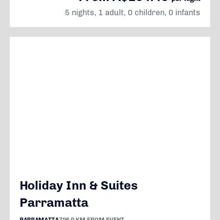
5 nights, 1 adult, 0 children, 0 infants
Holiday Inn & Suites
Parramatta