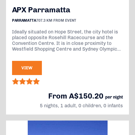
APX Parramatta
PARRAMATTA
707.3 KM FROM EVENT
Ideally situated on Hope Street, the city hotel is
placed opposite Rosehill Racecourse and the
Convention Centre. It is in close proximity to
Westfield Shopping Centre and Sydney Olympic...
VIEW
From A$150.20
per night
5 nights, 1 adult, 0 children, 0 infants