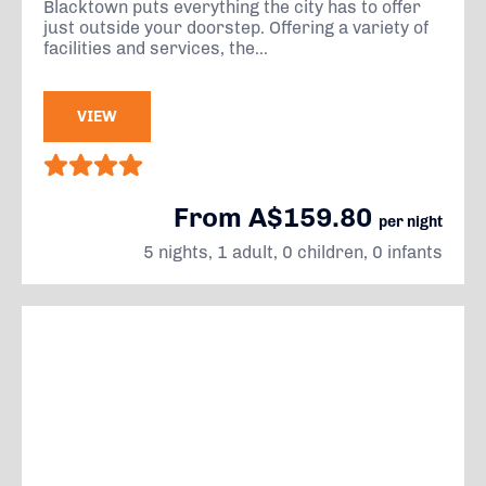
Blacktown puts everything the city has to offer
just outside your doorstep. Offering a variety of
facilities and services, the...
VIEW
From A$159.80
per night
5 nights, 1 adult, 0 children, 0 infants