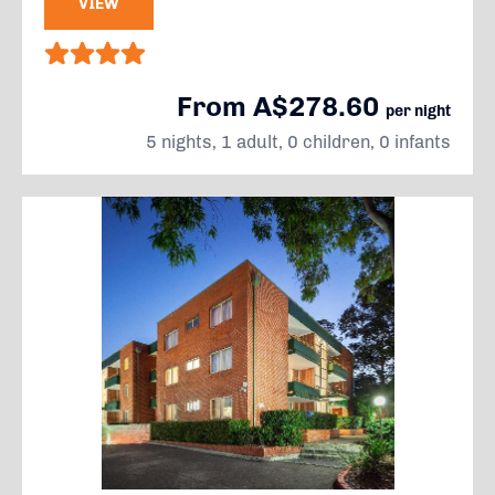
VIEW
From A$278.60
per night
5 nights, 1 adult, 0 children, 0 infants