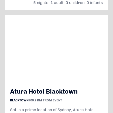
5 nights, 1 adult, 0 children, 0 infants
Atura Hotel Blacktown
BLACKTOWN
700.2 KM FROM EVENT
Set in a prime location of Sydney, Atura Hotel