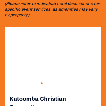
(Please refer to individual hotel descriptions for
specific event services, as amenities may vary
by property.)
Katoomba Christian