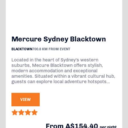
Mercure Sydney Blacktown
BLACKTOWN
700.8 KM FROM EVENT
Located in the heart of Sydney's western
suburbs, Mecure Blacktown offers stylish,
modern accommodation and exceptional
amenities. Situated within a vibrant cultural hub,
guests can explore local adventure hotspots...
VIEW
From A$154.40
per night