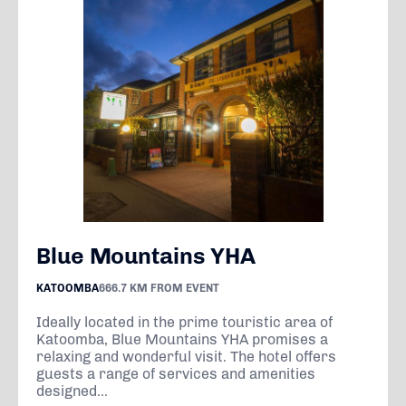
Blue Mountains YHA
KATOOMBA
666.7 KM FROM EVENT
Ideally located in the prime touristic area of
Katoomba, Blue Mountains YHA promises a
relaxing and wonderful visit. The hotel offers
guests a range of services and amenities
designed...