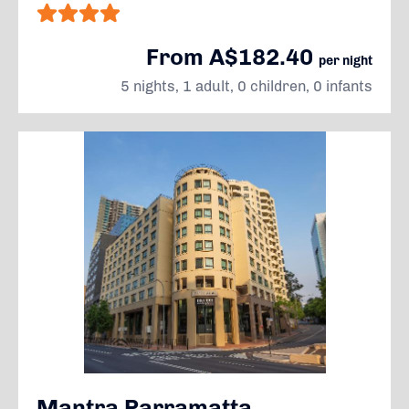
From A$182.40
per night
5 nights, 1 adult, 0 children, 0 infants
Mantra Parramatta