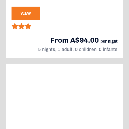
VIEW
From A$94.00
per night
5 nights, 1 adult, 0 children, 0 infants