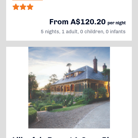
From A$120.20
per night
5 nights, 1 adult, 0 children, 0 infants