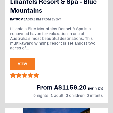
Lilianfels Resort & Spa - Blue
Mountains
KATOOMBA
665.8 KM FROM EVENT
Lilianfels Blue Mountains Resort & Spa is a
renowned haven for relaxation in one of
Australia's most beautiful destinations. This
multi-award winning resort is set amidst two
acres of...
VIEW
From A$1156.20
per night
5 nights, 1 adult, 0 children, 0 infants