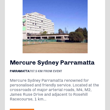
Mercure Sydney Parramatta
PARRAMATTA
707.5 KM FROM EVENT
Mercure Sydney Parramatta renowned for
personalised and friendly service. Located at the
crossroads of major arterial roads, M4, M2,
James Ruse Drive and adjacent to Rosehill
Racecourse, 1 km...