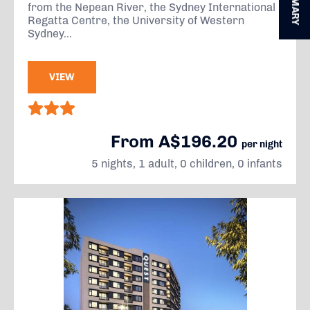
SUMMARY
from the Nepean River, the Sydney International
Regatta Centre, the University of Western
Sydney...
VIEW
From A$196.20
per night
5 nights, 1 adult, 0 children, 0 infants