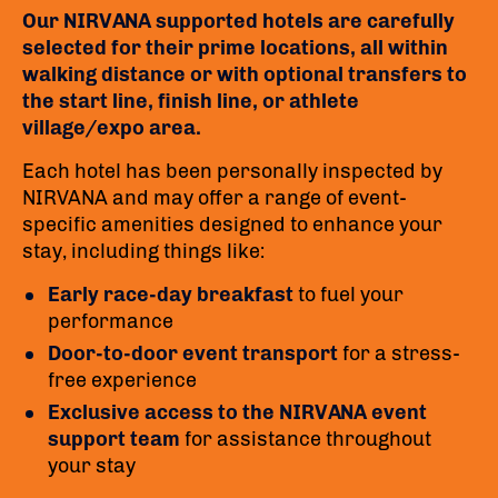
Our NIRVANA supported hotels are carefully
selected for their prime locations, all within
walking distance or with optional transfers to
the start line, finish line, or athlete
village/expo area.
Each hotel has been personally inspected by
NIRVANA and may offer a range of event-
specific amenities designed to enhance your
stay, including things like:
Early race-day breakfast
to fuel your
performance
Door-to-door event transport
for a stress-
free experience
Exclusive access to the NIRVANA event
support team
for assistance throughout
your stay