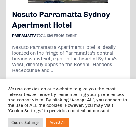
Nesuto Parramatta Sydney
Apartment Hotel
PARRAMATTA
707.1 KM FROM EVENT
Nesuto Parramatta Apartment Hotel is ideally
located on the fringe of Parramatta's central
business district, right in the heart of Sydney's
West, directly opposite the Rosehill Gardens
Racecourse and...
We use cookies on our website to give you the most
VIEW
relevant experience by remembering your preferences
and repeat visits. By clicking “Accept All”, you consent to
the use of ALL the cookies. However, you may visit
"Cookie Settings" to provide a controlled consent.
From A$227.40
per night
Cookie Settings
Accept All
Ask NIRVANA
5 nights, 1 adult, 0 children, 0 infants