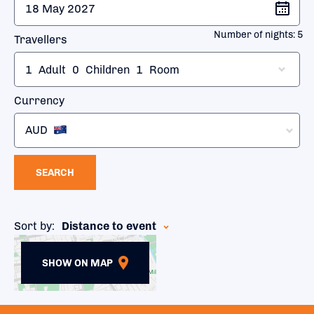
Number of nights:
5
Travellers
1
Adult
0
Children
1
Room
Currency
AUD
SEARCH
Sort by:
Distance to event
SHOW ON MAP