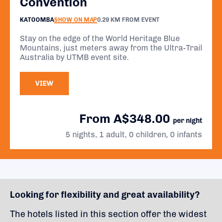
Convention
KATOOMBA
SHOW ON MAP
0.29 KM FROM EVENT
Stay on the edge of the World Heritage Blue
Mountains, just meters away from the Ultra-Trail
Australia by UTMB event site.
VIEW
From A$348.00
per night
5 nights, 1 adult, 0 children, 0 infants
Looking for flexibility and great availability?
The hotels listed in this section offer the widest